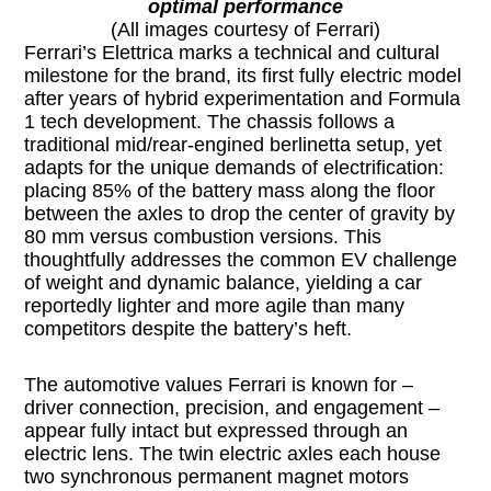
optimal performance
(All images courtesy of Ferrari)
Ferrari’s Elettrica marks a technical and cultural
milestone for the brand, its first fully electric model
after years of hybrid experimentation and Formula
1 tech development. The chassis follows a
traditional mid/rear-engined berlinetta setup, yet
adapts for the unique demands of electrification:
placing 85% of the battery mass along the floor
between the axles to drop the center of gravity by
80 mm versus combustion versions. This
thoughtfully addresses the common EV challenge
of weight and dynamic balance, yielding a car
reportedly lighter and more agile than many
competitors despite the battery’s heft.
The automotive values Ferrari is known for –
driver connection, precision, and engagement –
appear fully intact but expressed through an
electric lens. The twin electric axles each house
two synchronous permanent magnet motors