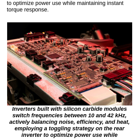
to optimize power use while maintaining instant
torque response.
Inverters built with silicon carbide modules
switch frequencies between 10 and 42 kHz,
actively balancing noise, efficiency, and heat,
employing a toggling strategy on the rear
inverter to optimize power use while