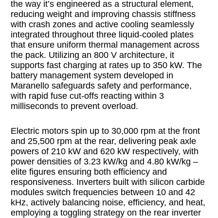
the way it’s engineered as a structural element,
reducing weight and improving chassis stiffness
with crash zones and active cooling seamlessly
integrated throughout three liquid-cooled plates
that ensure uniform thermal management across
the pack. Utilizing an 800 V architecture, it
supports fast charging at rates up to 350 kW. The
battery management system developed in
Maranello safeguards safety and performance,
with rapid fuse cut-offs reacting within 3
milliseconds to prevent overload.
Electric motors spin up to 30,000 rpm at the front
and 25,500 rpm at the rear, delivering peak axle
powers of 210 kW and 620 kW respectively, with
power densities of 3.23 kW/kg and 4.80 kW/kg –
elite figures ensuring both efficiency and
responsiveness. Inverters built with silicon carbide
modules switch frequencies between 10 and 42
kHz, actively balancing noise, efficiency, and heat,
employing a toggling strategy on the rear inverter