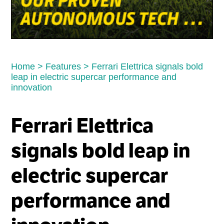
Home
>
Features
>
Ferrari Elettrica signals bold
leap in electric supercar performance and
innovation
Ferrari Elettrica
signals bold leap in
electric supercar
performance and