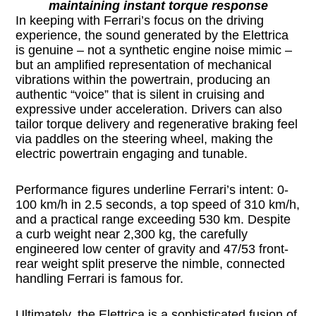
maintaining instant torque response
In keeping with Ferrari’s focus on the driving
experience, the sound generated by the Elettrica
is genuine – not a synthetic engine noise mimic –
but an amplified representation of mechanical
vibrations within the powertrain, producing an
authentic “voice” that is silent in cruising and
expressive under acceleration. Drivers can also
tailor torque delivery and regenerative braking feel
via paddles on the steering wheel, making the
electric powertrain engaging and tunable.
Performance figures underline Ferrari’s intent: 0-
100 km/h in 2.5 seconds, a top speed of 310 km/h,
and a practical range exceeding 530 km. Despite
a curb weight near 2,300 kg, the carefully
engineered low center of gravity and 47/53 front-
rear weight split preserve the nimble, connected
handling Ferrari is famous for.
Ultimately, the Elettrica is a sophisticated fusion of