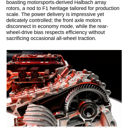
boasting motorsports-derived Halbach array
rotors, a nod to F1 heritage tailored for production
scale. The power delivery is impressive yet
delicately controlled; the front axle motors
disconnect in economy mode, while the rear-
wheel-drive bias respects efficiency without
sacrificing occasional all-wheel traction.