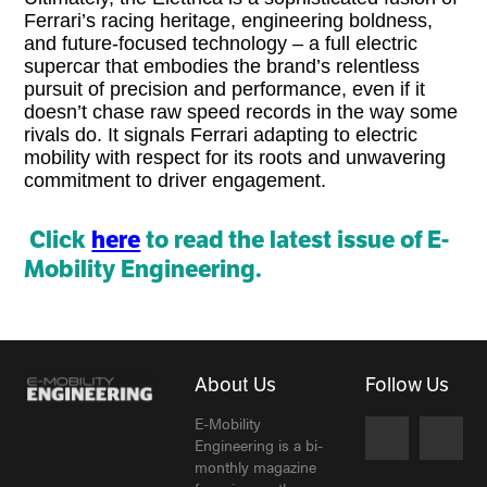
Ferrari’s racing heritage, engineering boldness,
and future-focused technology – a full electric
supercar that embodies the brand’s relentless
pursuit of precision and performance, even if it
doesn’t chase raw speed records in the way some
rivals do. It signals Ferrari adapting to electric
mobility with respect for its roots and unwavering
commitment to driver engagement.
Click
here
to read the latest issue of E-
Mobility Engineering.
About Us
Follow Us
E-Mobility
Engineering is a bi-
monthly magazine