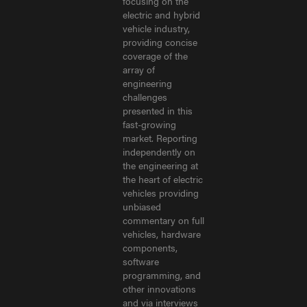
focusing on the
electric and hybrid
vehicle industry,
providing concise
coverage of the
array of
engineering
challenges
presented in this
fast-growing
market. Reporting
independently on
the engineering at
the heart of electric
vehicles providing
unbiased
commentary on full
vehicles, hardware
components,
software
programming, and
other innovations
and via interviews