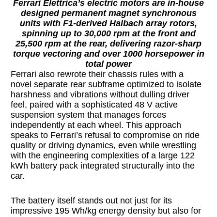
Ferrari Elettrica’s electric motors are in-house
designed permanent magnet synchronous
units with F1-derived Halbach array rotors,
spinning up to 30,000 rpm at the front and
25,500 rpm at the rear, delivering razor-sharp
torque vectoring and over 1000 horsepower in
total power
Ferrari also rewrote their chassis rules with a
novel separate rear subframe optimized to isolate
harshness and vibrations without dulling driver
feel, paired with a sophisticated 48 V active
suspension system that manages forces
independently at each wheel. This approach
speaks to Ferrari’s refusal to compromise on ride
quality or driving dynamics, even while wrestling
with the engineering complexities of a large 122
kWh battery pack integrated structurally into the
car.
The battery itself stands out not just for its
impressive 195 Wh/kg energy density but also for