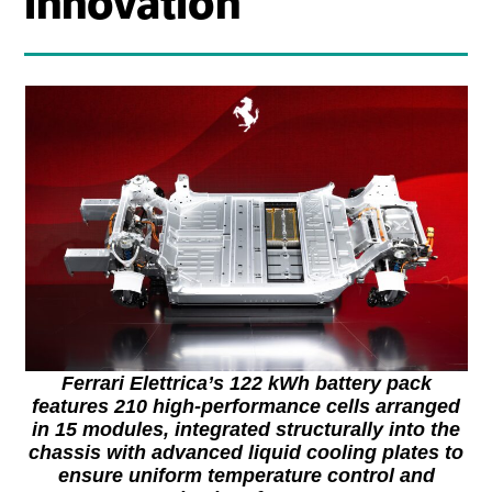
innovation
Ferrari Elettrica’s 122 kWh battery pack
features 210 high-performance cells arranged
in 15 modules, integrated structurally into the
chassis with advanced liquid cooling plates to
ensure uniform temperature control and