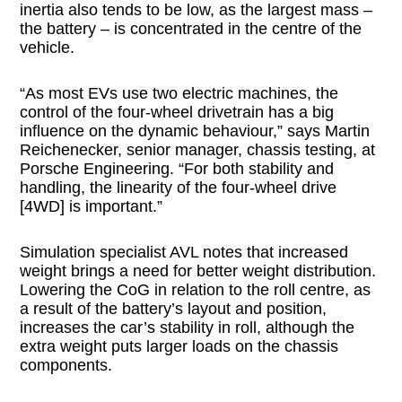
inertia also tends to be low, as the largest mass –
the battery – is concentrated in the centre of the
vehicle.
“As most EVs use two electric machines, the
control of the four-wheel drivetrain has a big
influence on the dynamic behaviour,” says Martin
Reichenecker, senior manager, chassis testing, at
Porsche Engineering. “For both stability and
handling, the linearity of the four-wheel drive
[4WD] is important.”
Simulation specialist AVL notes that increased
weight brings a need for better weight distribution.
Lowering the CoG in relation to the roll centre, as
a result of the battery’s layout and position,
increases the car’s stability in roll, although the
extra weight puts larger loads on the chassis
components.