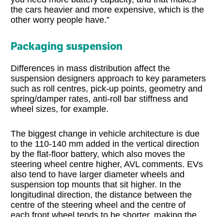
the cars heavier and more expensive, which is the
other worry people have.”
Packaging suspension
Differences in mass distribution affect the
suspension designers approach to key parameters
such as roll centres, pick-up points, geometry and
spring/damper rates, anti-roll bar stiffness and
wheel sizes, for example.
The biggest change in vehicle architecture is due
to the 110-140 mm added in the vertical direction
by the flat-floor battery, which also moves the
steering wheel centre higher, AVL comments. EVs
also tend to have larger diameter wheels and
suspension top mounts that sit higher. In the
longitudinal direction, the distance between the
centre of the steering wheel and the centre of
each front wheel tends to be shorter, making the