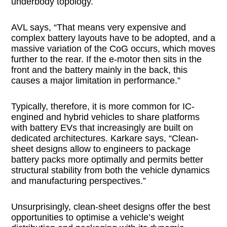
underbody topology.
AVL says, “That means very expensive and
complex battery layouts have to be adopted, and a
massive variation of the CoG occurs, which moves
further to the rear. If the e-motor then sits in the
front and the battery mainly in the back, this
causes a major limitation in performance.”
Typically, therefore, it is more common for IC-
engined and hybrid vehicles to share platforms
with battery EVs that increasingly are built on
dedicated architectures. Karkare says, “Clean-
sheet designs allow to engineers to package
battery packs more optimally and permits better
structural stability from both the vehicle dynamics
and manufacturing perspectives.”
Unsurprisingly, clean-sheet designs offer the best
opportunities to optimise a vehicle’s weight