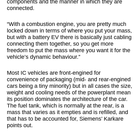
components and the manner in which they are
connected.
“With a combustion engine, you are pretty much
locked down in terms of where you put your mass,
but with a battery EV there is basically just cabling
connecting them together, so you get more
freedom to put the mass where you want it for the
vehicle’s dynamic behaviour.”
Most IC vehicles are front-engined for
convenience of packaging (mid- and rear-engined
cars being a tiny minority) but in all cases the size,
weight and cooling needs of the powerplant mean
its position dominates the architecture of the car.
The fuel tank, which is normally at the rear, is a
mass that varies as it empties and is refilled, and
that has to be accounted for, Siemens’ Karkare
points out.