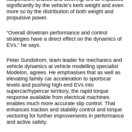
significantly by the vehicle’s kerb weight and even
more so by the distribution of both weight and
propulsive power.
“Overall drivetrain performance and control
strategies have a direct effect on the dynamics of
EVs,” he says.
Peter Sundstrom, team leader for mechanics and
vehicle dynamics at vehicle modelling specialist
Modelon, agrees. He emphasises that as well as
elevating family car acceleration to sportscar
levels and pushing high-end EVs into
supercar/hypercar territory, the rapid torque
response available from electrical machines
enables much more accurate slip control. That
enhances traction and stability control and torque
vectoring for further improvements in performance
and active safety.