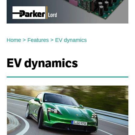
Home
>
Features
>
EV dynamics
EV dynamics