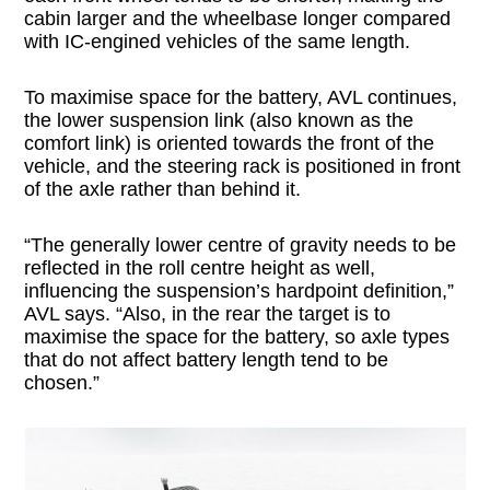
cabin larger and the wheelbase longer compared
with IC-engined vehicles of the same length.
To maximise space for the battery, AVL continues,
the lower suspension link (also known as the
comfort link) is oriented towards the front of the
vehicle, and the steering rack is positioned in front
of the axle rather than behind it.
“The generally lower centre of gravity needs to be
reflected in the roll centre height as well,
influencing the suspension’s hardpoint definition,”
AVL says. “Also, in the rear the target is to
maximise the space for the battery, so axle types
that do not affect battery length tend to be
chosen.”