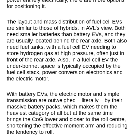
power entirely electrically, there are more options
for positioning it.
The layout and mass distribution of fuel cell EVs
are similar to those of hybrids, in AVL’s view. Both
need smaller batteries than battery EVs, and they
are usually located behind the rear axle. Both also
need fuel tanks, with a fuel cell EV needing to
store hydrogen gas at high pressure, often just in
front of the rear axle. Also, in a fuel cell EV the
under-bonnet space is typically occupied by the
fuel cell stack, power conversion electronics and
the electric motor.
With battery EVs, the electric motor and simple
transmission are outweighed – literally – by their
massive battery packs, which makes them the
heaviest category of all but at the same time
brings the CoG lower and closer to the roll centre,
shortening the effective moment arm and reducing
the tendency to roll.