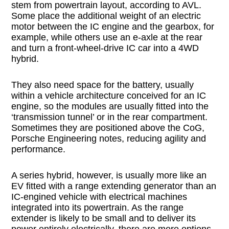
stem from powertrain layout, according to AVL.
Some place the additional weight of an electric
motor between the IC engine and the gearbox, for
example, while others use an e-axle at the rear
and turn a front-wheel-drive IC car into a 4WD
hybrid.
They also need space for the battery, usually
within a vehicle architecture conceived for an IC
engine, so the modules are usually fitted into the
‘transmission tunnel’ or in the rear compartment.
Sometimes they are positioned above the CoG,
Porsche Engineering notes, reducing agility and
performance.
A series hybrid, however, is usually more like an
EV fitted with a range extending generator than an
IC-engined vehicle with electrical machines
integrated into its powertrain. As the range
extender is likely to be small and to deliver its