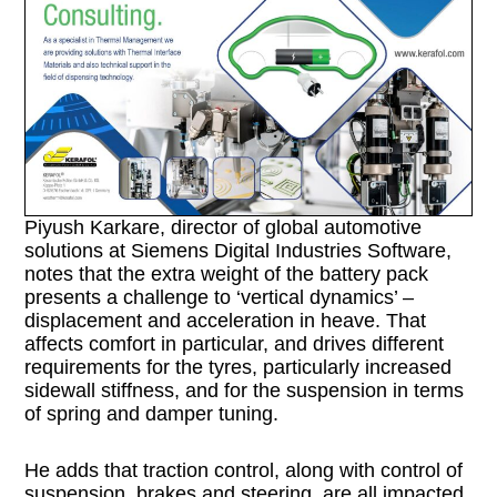
Piyush Karkare, director of global automotive
solutions at Siemens Digital Industries Software,
notes that the extra weight of the battery pack
presents a challenge to ‘vertical dynamics’ –
displacement and acceleration in heave. That
affects comfort in particular, and drives different
requirements for the tyres, particularly increased
sidewall stiffness, and for the suspension in terms
of spring and damper tuning.
He adds that traction control, along with control of
suspension, brakes and steering, are all impacted