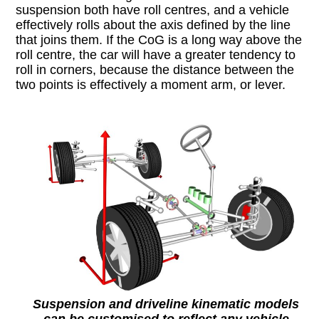
suspension both have roll centres, and a vehicle
effectively rolls about the axis defined by the line
that joins them. If the CoG is a long way above the
roll centre, the car will have a greater tendency to
roll in corners, because the distance between the
two points is effectively a moment arm, or lever.
Suspension and driveline kinematic models
can be customised to reflect any vehicle