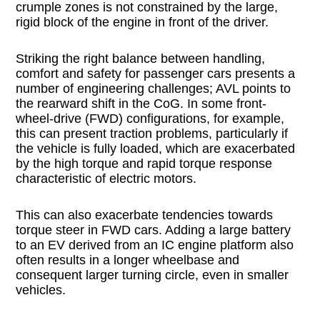
crumple zones is not constrained by the large,
rigid block of the engine in front of the driver.
Striking the right balance between handling,
comfort and safety for passenger cars presents a
number of engineering challenges; AVL points to
the rearward shift in the CoG. In some front-
wheel-drive (FWD) configurations, for example,
this can present traction problems, particularly if
the vehicle is fully loaded, which are exacerbated
by the high torque and rapid torque response
characteristic of electric motors.
This can also exacerbate tendencies towards
torque steer in FWD cars. Adding a large battery
to an EV derived from an IC engine platform also
often results in a longer wheelbase and
consequent larger turning circle, even in smaller
vehicles.