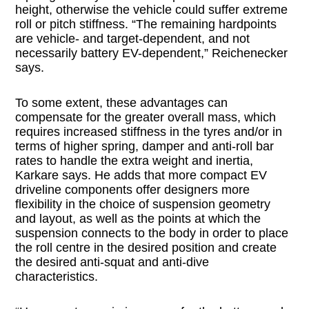
height, otherwise the vehicle could suffer extreme
roll or pitch stiffness. “The remaining hardpoints
are vehicle- and target-dependent, and not
necessarily battery EV-dependent,” Reichenecker
says.
To some extent, these advantages can
compensate for the greater overall mass, which
requires increased stiffness in the tyres and/or in
terms of higher spring, damper and anti-roll bar
rates to handle the extra weight and inertia,
Karkare says. He adds that more compact EV
driveline components offer designers more
flexibility in the choice of suspension geometry
and layout, as well as the points at which the
suspension connects to the body in order to place
the roll centre in the desired position and create
the desired anti-squat and anti-dive
characteristics.