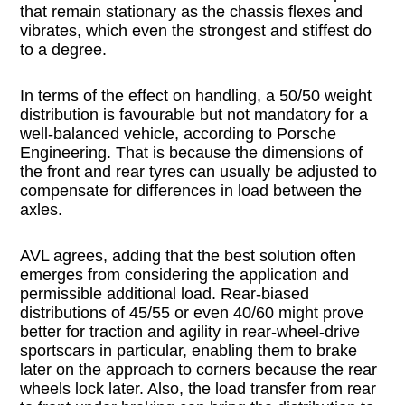
that remain stationary as the chassis flexes and
vibrates, which even the strongest and stiffest do
to a degree.
In terms of the effect on handling, a 50/50 weight
distribution is favourable but not mandatory for a
well-balanced vehicle, according to Porsche
Engineering. That is because the dimensions of
the front and rear tyres can usually be adjusted to
compensate for differences in load between the
axles.
AVL agrees, adding that the best solution often
emerges from considering the application and
permissible additional load. Rear-biased
distributions of 45/55 or even 40/60 might prove
better for traction and agility in rear-wheel-drive
sportscars in particular, enabling them to brake
later on the approach to corners because the rear
wheels lock later. Also, the load transfer from rear