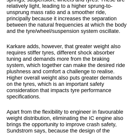
relatively light, leading to a higher sprung-to-
unsprung mass ratio and a smoother ride,
principally because it increases the separation
between the natural frequencies at which the body
and the tyre/wheel/suspension system oscillate.
Karkare adds, however, that greater weight also
requires stiffer tyres, different shock absorber
tuning and demands more from the braking
system, which together can make the desired ride
plushness and comfort a challenge to realise.
Higher overall weight also puts greater demands
on the tyres, which is an important safety
consideration that impacts tyre performance
specifications.
Apart from the flexibility to engineer in favourable
weight distribution, eliminating the IC engine also
brings the opportunity to improve crash safety,
Sundstrom says, because the design of the