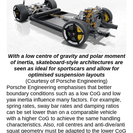
With a low centre of gravity and polar moment
of inertia, skateboard-style architectures are
seen as ideal for sportscars and allow for
optimised suspension layouts
(Courtesy of Porsche Engineering)
Porsche Engineering emphasises that better
boundary conditions such as a low CoG and low
yaw inertia influence many factors. For example,
spring rates, sway bar rates and damping ratios
can be set lower than on a comparable vehicle
with a higher CoG to achieve the same handling
characteristics. Also, roll centres and anti-dive/anti
squat geometry must be adapted to the lower CoG