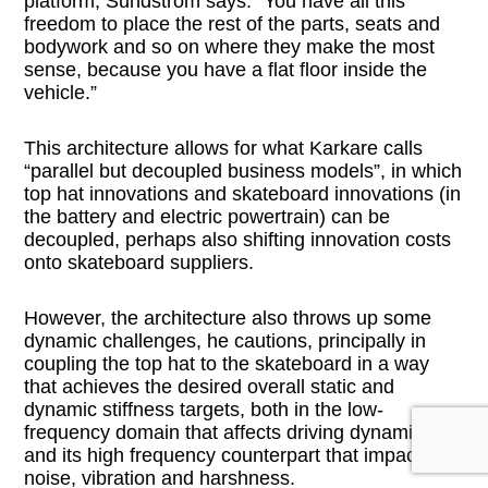
platform, Sundstrom says. “You have all this
freedom to place the rest of the parts, seats and
bodywork and so on where they make the most
sense, because you have a flat floor inside the
vehicle.”
This architecture allows for what Karkare calls
“parallel but decoupled business models”, in which
top hat innovations and skateboard innovations (in
the battery and electric powertrain) can be
decoupled, perhaps also shifting innovation costs
onto skateboard suppliers.
However, the architecture also throws up some
dynamic challenges, he cautions, principally in
coupling the top hat to the skateboard in a way
that achieves the desired overall static and
dynamic stiffness targets, both in the low-
frequency domain that affects driving dynamics
and its high frequency counterpart that impacts
noise, vibration and harshness.