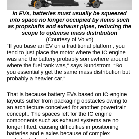
In EVs, batteries must usually be squeezed
into space no longer occupied by items such
as propshafts and exhaust pipes, reducing the
scope to optimise mass distribution
(Courtesy of Volvo)
“If you base an EV on a traditional platform, you
tend to just place the motor where the IC engine
was and the battery probably somewhere around
where the fuel tank was,” says Sundstrom. “So
you essentially get the same mass distribution but
probably a heavier car.”
That is because battery EVs based on IC-engine
layouts suffer from packaging obstacles owing to
an architecture conceived for another powertrain
concept,. The spaces left for the IC engine
components such as exhaust systems are no
longer fitted, causing difficulties in positioning
batteries and e-axles because of complex