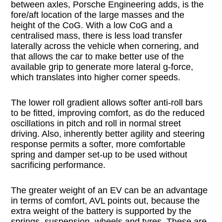
between axles, Porsche Engineering adds, is the
fore/aft location of the large masses and the
height of the CoG. With a low CoG and a
centralised mass, there is less load transfer
laterally across the vehicle when cornering, and
that allows the car to make better use of the
available grip to generate more lateral g-force,
which translates into higher corner speeds.
The lower roll gradient allows softer anti-roll bars
to be fitted, improving comfort, as do the reduced
oscillations in pitch and roll in normal street
driving. Also, inherently better agility and steering
response permits a softer, more comfortable
spring and damper set-up to be used without
sacrificing performance.
The greater weight of an EV can be an advantage
in terms of comfort, AVL points out, because the
extra weight of the battery is supported by the
springs, suspension, wheels and tyres. These are