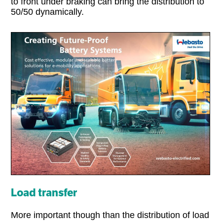
to front under braking can bring the distribution to
50/50 dynamically.
Load transfer
More important though than the distribution of load