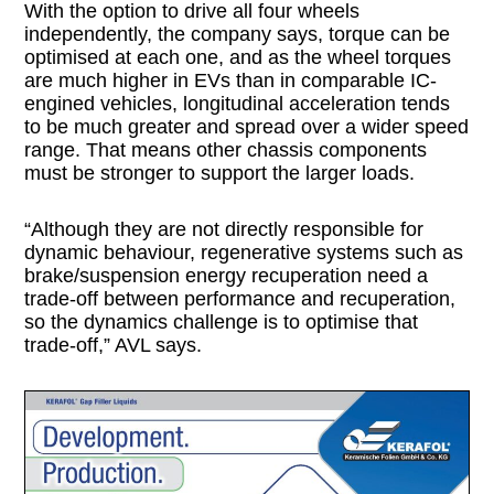
With the option to drive all four wheels
independently, the company says, torque can be
optimised at each one, and as the wheel torques
are much higher in EVs than in comparable IC-
engined vehicles, longitudinal acceleration tends
to be much greater and spread over a wider speed
range. That means other chassis components
must be stronger to support the larger loads.
“Although they are not directly responsible for
dynamic behaviour, regenerative systems such as
brake/suspension energy recuperation need a
trade-off between performance and recuperation,
so the dynamics challenge is to optimise that
trade-off,” AVL says.