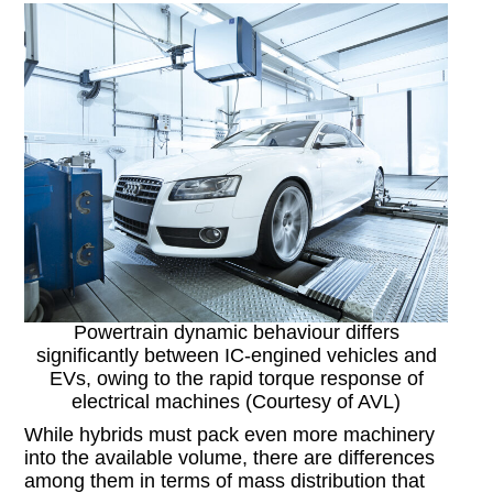
Powertrain dynamic behaviour differs
significantly between IC-engined vehicles and
EVs, owing to the rapid torque response of
electrical machines (Courtesy of AVL)
While hybrids must pack even more machinery
into the available volume, there are differences
among them in terms of mass distribution that