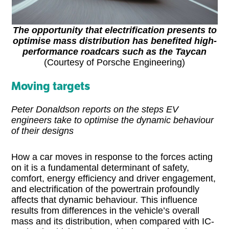
The opportunity that electrification presents to
optimise mass distribution has benefited high-
performance roadcars such as the Taycan
(Courtesy of Porsche Engineering)
Moving targets
Peter Donaldson reports on the steps EV
engineers take to optimise the dynamic behaviour
of their designs
How a car moves in response to the forces acting
on it is a fundamental determinant of safety,
comfort, energy efficiency and driver engagement,
and electrification of the powertrain profoundly
affects that dynamic behaviour. This influence
results from differences in the vehicle’s overall
mass and its distribution, when compared with IC-