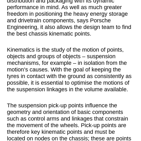
distribution and packaging with its dynamic
performance in mind. As well as much greater
freedom in positioning the heavy energy storage
and drivetrain components, says Porsche
Engineering, it also allows the design team to find
the best chassis kinematic points.
Kinematics is the study of the motion of points,
objects and groups of objects – suspension
mechanisms, for example – in isolation from the
motion’s causes. With the goal of keeping the
tyres in contact with the ground as consistently as
possible, it is essential to optimise the motions of
the suspension linkages in the volume available.
The suspension pick-up points influence the
geometry and orientation of basic components
such as control arms and linkages that constrain
the movement of the wheels. Pick-up points are
therefore key kinematic points and must be
located on nodes on the chassis; these are points