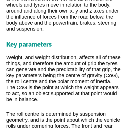
wheels and tyres move in relation to the body,
around and along their own x, y and z axes under
the influence of forces from the road below, the
body above and the powertrain, brakes, steering
and suspension.
Key parameters
Weight, and weight distribution, affects all of these
things, and therefore the amount of grip the tyres
can generate and the predictability of that grip, the
key parameters being the centre of gravity (CoG),
the roll centre and the polar moment of inertia.
The CoG is the point at which the weight appears
to act, so an object supported at that point would
be in balance.
The roll centre is determined by suspension
geometry, and is the point about which the vehicle
rolls under cornering forces. The front and rear