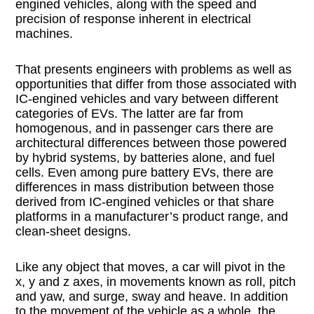
engined vehicles, along with the speed and
precision of response inherent in electrical
machines.
That presents engineers with problems as well as
opportunities that differ from those associated with
IC-engined vehicles and vary between different
categories of EVs. The latter are far from
homogenous, and in passenger cars there are
architectural differences between those powered
by hybrid systems, by batteries alone, and fuel
cells. Even among pure battery EVs, there are
differences in mass distribution between those
derived from IC-engined vehicles or that share
platforms in a manufacturer’s product range, and
clean-sheet designs.
Like any object that moves, a car will pivot in the
x, y and z axes, in movements known as roll, pitch
and yaw, and surge, sway and heave. In addition
to the movement of the vehicle as a whole, the