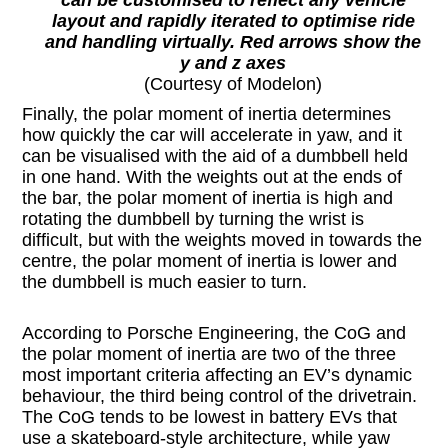
layout and rapidly iterated to optimise ride
and handling virtually. Red arrows show the
y and z axes
(Courtesy of Modelon)
Finally, the polar moment of inertia determines
how quickly the car will accelerate in yaw, and it
can be visualised with the aid of a dumbbell held
in one hand. With the weights out at the ends of
the bar, the polar moment of inertia is high and
rotating the dumbbell by turning the wrist is
difficult, but with the weights moved in towards the
centre, the polar moment of inertia is lower and
the dumbbell is much easier to turn.
According to Porsche Engineering, the CoG and
the polar moment of inertia are two of the three
most important criteria affecting an EV’s dynamic
behaviour, the third being control of the drivetrain.
The CoG tends to be lowest in battery EVs that
use a skateboard-style architecture, while yaw