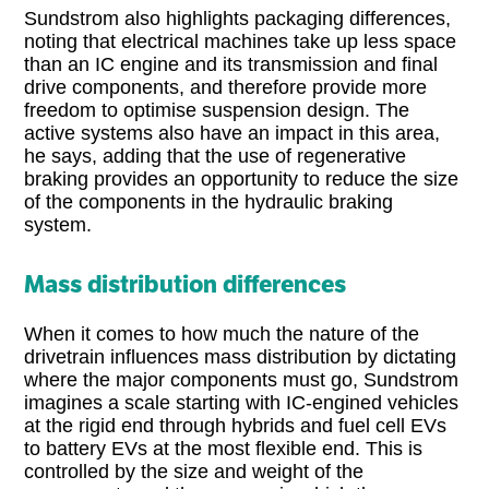
Sundstrom also highlights packaging differences,
noting that electrical machines take up less space
than an IC engine and its transmission and final
drive components, and therefore provide more
freedom to optimise suspension design. The
active systems also have an impact in this area,
he says, adding that the use of regenerative
braking provides an opportunity to reduce the size
of the components in the hydraulic braking
system.
Mass distribution differences
When it comes to how much the nature of the
drivetrain influences mass distribution by dictating
where the major components must go, Sundstrom
imagines a scale starting with IC-engined vehicles
at the rigid end through hybrids and fuel cell EVs
to battery EVs at the most flexible end. This is
controlled by the size and weight of the