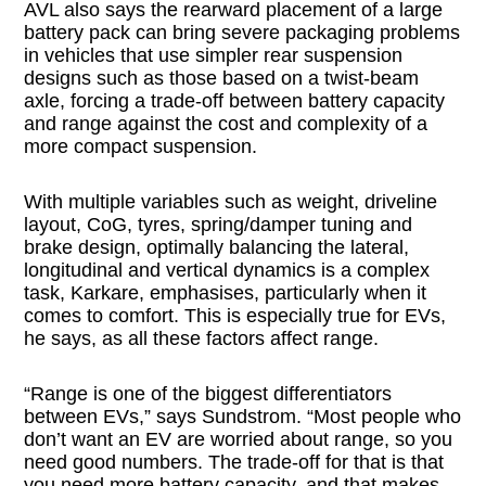
AVL also says the rearward placement of a large
battery pack can bring severe packaging problems
in vehicles that use simpler rear suspension
designs such as those based on a twist-beam
axle, forcing a trade-off between battery capacity
and range against the cost and complexity of a
more compact suspension.
With multiple variables such as weight, driveline
layout, CoG, tyres, spring/damper tuning and
brake design, optimally balancing the lateral,
longitudinal and vertical dynamics is a complex
task, Karkare, emphasises, particularly when it
comes to comfort. This is especially true for EVs,
he says, as all these factors affect range.
“Range is one of the biggest differentiators
between EVs,” says Sundstrom. “Most people who
don’t want an EV are worried about range, so you
need good numbers. The trade-off for that is that
you need more battery capacity, and that makes