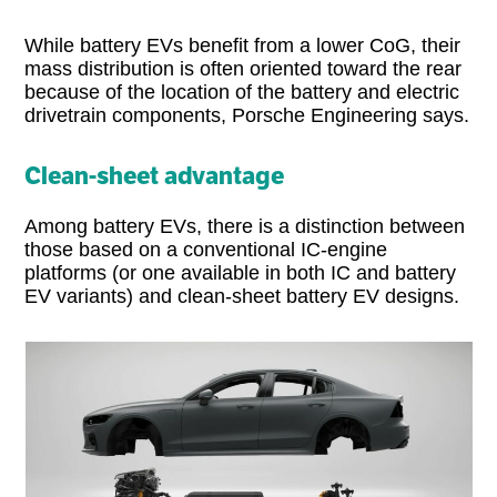
While battery EVs benefit from a lower CoG, their
mass distribution is often oriented toward the rear
because of the location of the battery and electric
drivetrain components, Porsche Engineering says.
Clean-sheet advantage
Among battery EVs, there is a distinction between
those based on a conventional IC-engine
platforms (or one available in both IC and battery
EV variants) and clean-sheet battery EV designs.