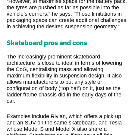
“However, to maximise space for the battery pack,
the tyres are pushed as far as possible into the
vehicle’s corners,” he says. “Those limitations in
packaging space can create additional challenges
in achieving the desired suspension geometry.”
Skateboard pros and cons
The increasingly prominent skateboard
architecture is close to ideal in terms of lowering
the CoG, centralising mass and allowing
maximum flexibility in suspension design. It also
allows manufacturers to put any style or
configuration of body (‘top hat’) on it, just as the
ladder frame chassis did in the early days of the
car.
Examples include Rivian, which offers a pick-up
and an SUV on the same skateboard, and Tesla
whose Model S and Model X also share a