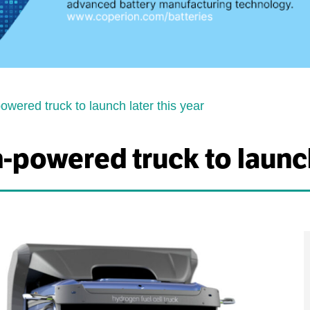
wered truck to launch later this year
powered truck to launch 