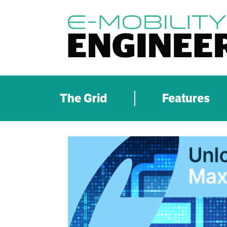
The Grid
Features