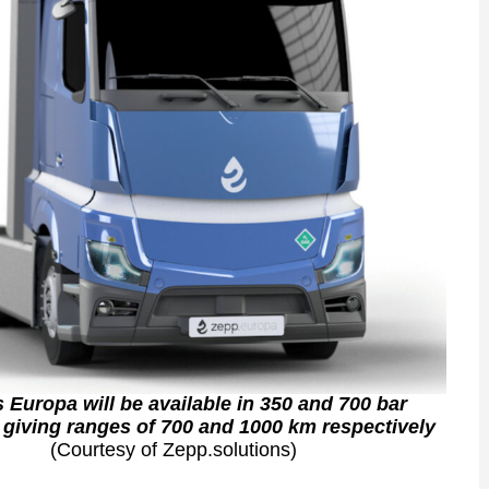
 Europa will be available in 350 and 700 bar
 giving ranges of 700 and 1000 km respectively
(Courtesy of Zepp.solutions)