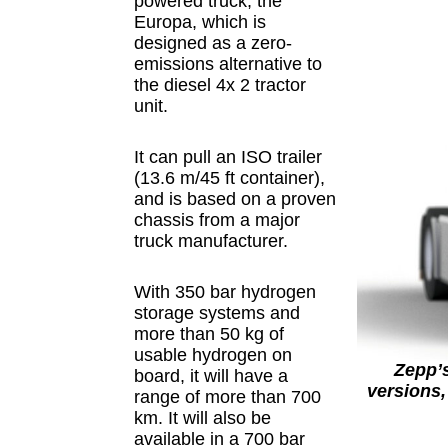
powered truck, the
Europa, which is
designed as a zero-
emissions alternative to
the diesel 4x 2 tractor
unit.
It can pull an ISO trailer
(13.6 m/45 ft container),
and is based on a proven
chassis from a major
truck manufacturer.
With 350 bar hydrogen
storage systems and
more than 50 kg of
usable hydrogen on
Zepp’s
board, it will have a
versions,
range of more than 700
km. It will also be
available in a 700 bar