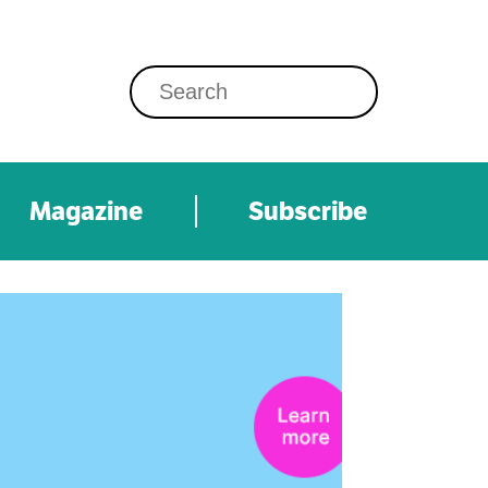
Magazine
Subscribe