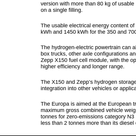
version with more than 80 kg of usable
on a single filling.
The usable electrical energy content of
kWh and 1450 kWh for the 350 and 700 
The hydrogen-electric powertrain can al
box trucks, other axle configurations an
Zepp X150 fuel cell module, with the op
higher efficiency and longer range.
The X150 and Zepp’s hydrogen storage 
integration into other vehicles or applic
The Europa is aimed at the European tr
maximum gross combined vehicle weight 
tonnes for zero-emissions category N3 
less than 2 tonnes more than its diesel c