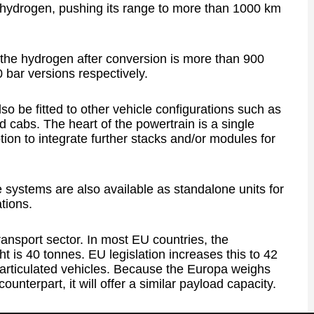
 hydrogen, pushing its range to more than 1000 km
 the hydrogen after conversion is more than 900
bar versions respectively.
so be fitted to other vehicle configurations such as
d cabs. The heart of the powertrain is a single
tion to integrate further stacks and/or modules for
systems are also available as standalone units for
ations.
ansport sector. In most EU countries, the
is 40 tonnes. EU legislation increases this to 42
articulated vehicles. Because the Europa weighs
ounterpart, it will offer a similar payload capacity.