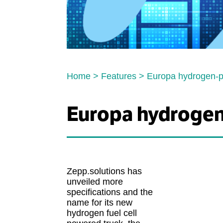
Home
>
Features
>
Europa hydrogen-po
Europa hydrogen-
Zepp.solutions has
unveiled more
specifications and the
name for its new
hydrogen fuel cell