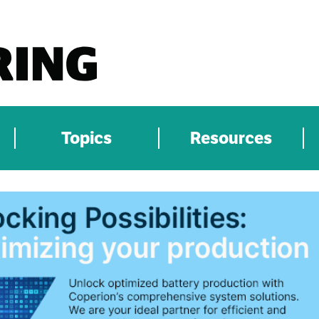
Topics
Resources