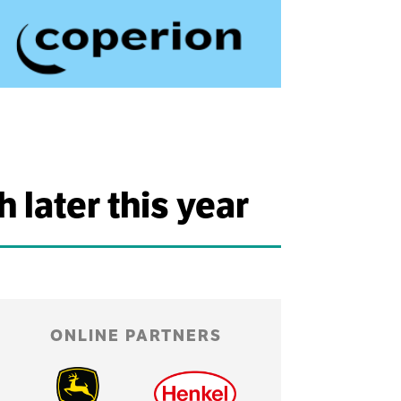
later this year
ONLINE PARTNERS