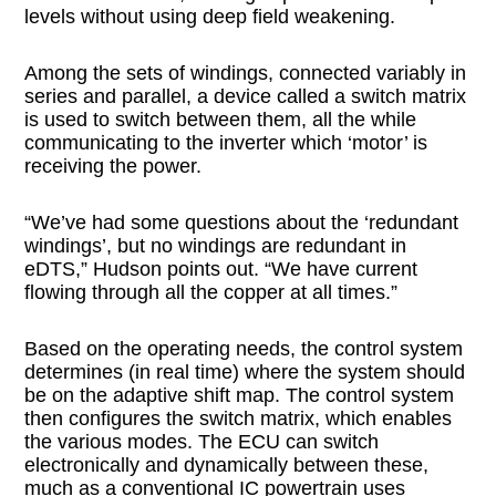
levels without using deep field weakening.
Among the sets of windings, connected variably in
series and parallel, a device called a switch matrix
is used to switch between them, all the while
communicating to the inverter which ‘motor’ is
receiving the power.
“We’ve had some questions about the ‘redundant
windings’, but no windings are redundant in
eDTS,” Hudson points out. “We have current
flowing through all the copper at all times.”
Based on the operating needs, the control system
determines (in real time) where the system should
be on the adaptive shift map. The control system
then configures the switch matrix, which enables
the various modes. The ECU can switch
electronically and dynamically between these,
much as a conventional IC powertrain uses