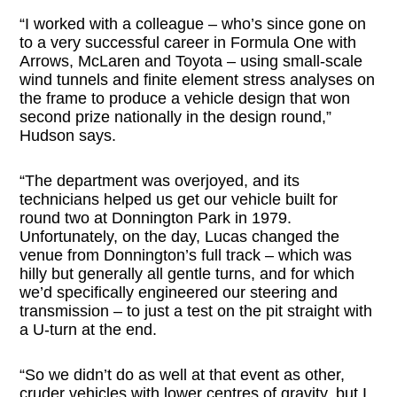
“I worked with a colleague – who’s since gone on
to a very successful career in Formula One with
Arrows, McLaren and Toyota – using small-scale
wind tunnels and finite element stress analyses on
the frame to produce a vehicle design that won
second prize nationally in the design round,”
Hudson says.
“The department was overjoyed, and its
technicians helped us get our vehicle built for
round two at Donnington Park in 1979.
Unfortunately, on the day, Lucas changed the
venue from Donnington’s full track – which was
hilly but generally all gentle turns, and for which
we’d specifically engineered our steering and
transmission – to just a test on the pit straight with
a U-turn at the end.
“So we didn’t do as well at that event as other,
cruder vehicles with lower centres of gravity, but I