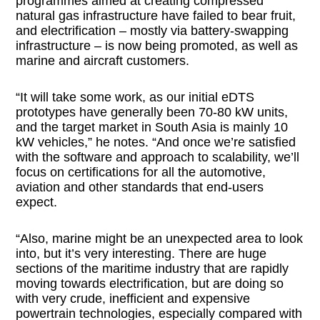
programmes aimed at creating compressed
natural gas infrastructure have failed to bear fruit,
and electrification – mostly via battery-swapping
infrastructure – is now being promoted, as well as
marine and aircraft customers.
“It will take some work, as our initial eDTS
prototypes have generally been 70-80 kW units,
and the target market in South Asia is mainly 10
kW vehicles,” he notes. “And once we’re satisfied
with the software and approach to scalability, we’ll
focus on certifications for all the automotive,
aviation and other standards that end-users
expect.
“Also, marine might be an unexpected area to look
into, but it’s very interesting. There are huge
sections of the maritime industry that are rapidly
moving towards electrification, but are doing so
with very crude, inefficient and expensive
powertrain technologies, especially compared with