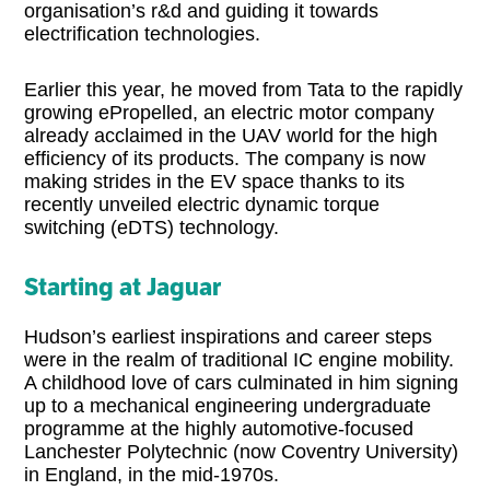
organisation’s r&d and guiding it towards
electrification technologies.
Earlier this year, he moved from Tata to the rapidly
growing ePropelled, an electric motor company
already acclaimed in the UAV world for the high
efficiency of its products. The company is now
making strides in the EV space thanks to its
recently unveiled electric dynamic torque
switching (eDTS) technology.
Starting at Jaguar
Hudson’s earliest inspirations and career steps
were in the realm of traditional IC engine mobility.
A childhood love of cars culminated in him signing
up to a mechanical engineering undergraduate
programme at the highly automotive-focused
Lanchester Polytechnic (now Coventry University)
in England, in the mid-1970s.