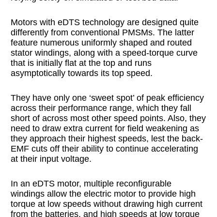
Motors with eDTS technology are designed quite
differently from conventional PMSMs. The latter
feature numerous uniformly shaped and routed
stator windings, along with a speed-torque curve
that is initially flat at the top and runs
asymptotically towards its top speed.
They have only one ‘sweet spot’ of peak efficiency
across their performance range, which they fall
short of across most other speed points. Also, they
need to draw extra current for field weakening as
they approach their highest speeds, lest the back-
EMF cuts off their ability to continue accelerating
at their input voltage.
In an eDTS motor, multiple reconfigurable
windings allow the electric motor to provide high
torque at low speeds without drawing high current
from the batteries, and high speeds at low torque