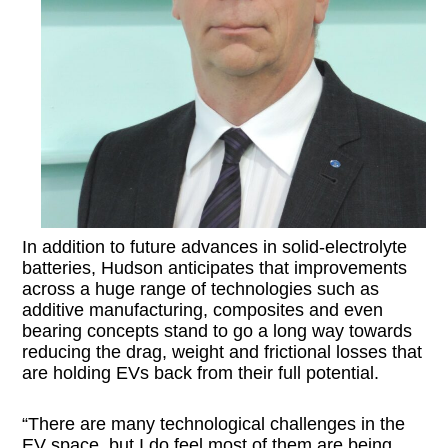
In addition to future advances in solid-electrolyte
batteries, Hudson anticipates that improvements
across a huge range of technologies such as
additive manufacturing, composites and even
bearing concepts stand to go a long way towards
reducing the drag, weight and frictional losses that
are holding EVs back from their full potential.
“There are many technological challenges in the
EV space, but I do feel most of them are being