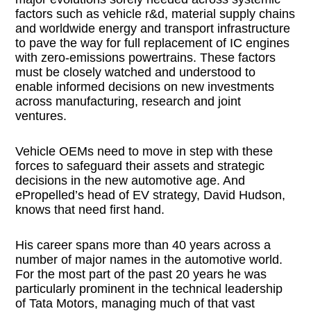
factors such as vehicle r&d, material supply chains
and worldwide energy and transport infrastructure
to pave the way for full replacement of IC engines
with zero-emissions powertrains. These factors
must be closely watched and understood to
enable informed decisions on new investments
across manufacturing, research and joint
ventures.
Vehicle OEMs need to move in step with these
forces to safeguard their assets and strategic
decisions in the new automotive age. And
ePropelled’s head of EV strategy, David Hudson,
knows that need first hand.
His career spans more than 40 years across a
number of major names in the automotive world.
For the most part of the past 20 years he was
particularly prominent in the technical leadership
of Tata Motors, managing much of that vast