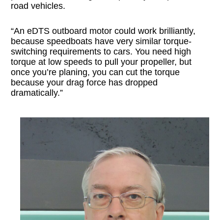
road vehicles.
“An eDTS outboard motor could work brilliantly,
because speedboats have very similar torque-
switching requirements to cars. You need high
torque at low speeds to pull your propeller, but
once you’re planing, you can cut the torque
because your drag force has dropped
dramatically.”