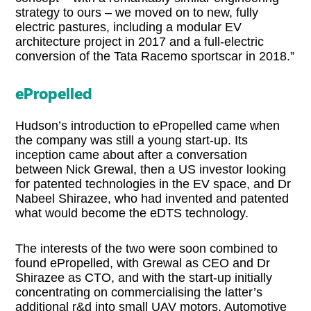
strategy to ours – we moved on to new, fully
electric pastures, including a modular EV
architecture project in 2017 and a full-electric
conversion of the Tata Racemo sportscar in 2018.”
ePropelled
Hudson’s introduction to ePropelled came when
the company was still a young start-up. Its
inception came about after a conversation
between Nick Grewal, then a US investor looking
for patented technologies in the EV space, and Dr
Nabeel Shirazee, who had invented and patented
what would become the eDTS technology.
The interests of the two were soon combined to
found ePropelled, with Grewal as CEO and Dr
Shirazee as CTO, and with the start-up initially
concentrating on commercialising the latter’s
additional r&d into small UAV motors. Automotive