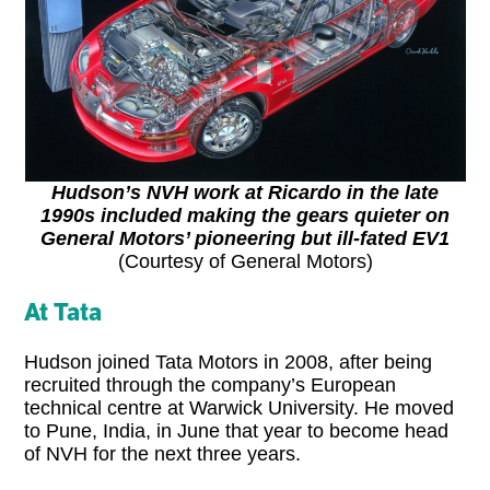
Hudson’s NVH work at Ricardo in the late
1990s included making the gears quieter on
General Motors’ pioneering but ill-fated EV1
(Courtesy of General Motors)
At Tata
Hudson joined Tata Motors in 2008, after being
recruited through the company’s European
technical centre at Warwick University. He moved
to Pune, India, in June that year to become head
of NVH for the next three years.