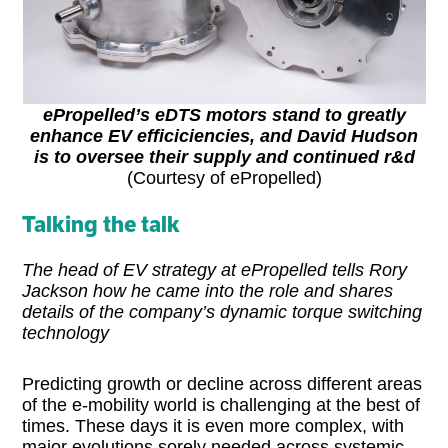
ePropelled’s eDTS motors stand to greatly
enhance EV efficiciencies, and David Hudson
is to oversee their supply and continued r&d
(Courtesy of ePropelled)
Talking the talk
The head of EV strategy at ePropelled tells Rory
Jackson how he came into the role and shares
details of the company’s dynamic torque switching
technology
Predicting growth or decline across different areas
of the e-mobility world is challenging at the best of
times. These days it is even more complex, with
major evolutions sorely needed across systemic