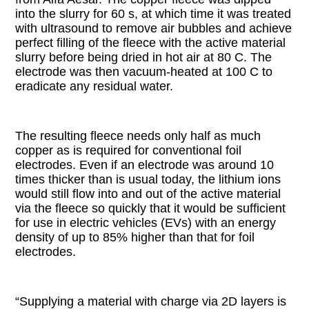
into the slurry for 60 s, at which time it was treated
with ultrasound to remove air bubbles and achieve
perfect filling of the fleece with the active material
slurry before being dried in hot air at 80 C. The
electrode was then vacuum-heated at 100 C to
eradicate any residual water.
The resulting fleece needs only half as much
copper as is required for conventional foil
electrodes. Even if an electrode was around 10
times thicker than is usual today, the lithium ions
would still flow into and out of the active material
via the fleece so quickly that it would be sufficient
for use in electric vehicles (EVs) with an energy
density of up to 85% higher than that for foil
electrodes.
“Supplying a material with charge via 2D layers is