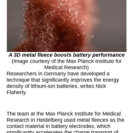
A 3D metal fleece boosts battery performance
(Image courtesy of the Max Planck Institute for
Medical Research)
Researchers in Germany have developed a
technique that significantly improves the energy
density of lithium-ion batteries, writes Nick
Flaherty.
The team at the Max Planck Institute for Medical
Research in Heidelberg used metal fleeces as the
contact material in battery electrodes, which
significantly accelerates the charge transport of