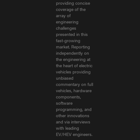
providing concise
coverage of the
array of
engineering
challenges
presented in this
fast-growing
market. Reporting
independently on
the engineering at
the heart of electric
vehicles providing
unbiased
commentary on full
vehicles, hardware
components,
software
programming, and
other innovations
and via interviews
with leading
EV/HEV engineers.