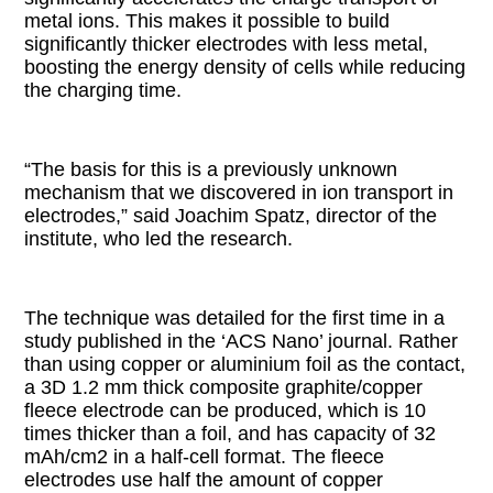
metal ions. This makes it possible to build
significantly thicker electrodes with less metal,
boosting the energy density of cells while reducing
the charging time.
“The basis for this is a previously unknown
mechanism that we discovered in ion transport in
electrodes,” said Joachim Spatz, director of the
institute, who led the research.
The technique was detailed for the first time in a
study published in the ‘ACS Nano’ journal. Rather
than using copper or aluminium foil as the contact,
a 3D 1.2 mm thick composite graphite/copper
fleece electrode can be produced, which is 10
times thicker than a foil, and has capacity of 32
mAh/cm2 in a half-cell format. The fleece
electrodes use half the amount of copper