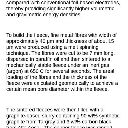
compared with conventional foil-based electrodes,
thereby providing significantly higher volumetric
and gravimetric energy densities.
To build the fleece, fine metal fibres with width of
approximately 40 μm and thickness of about 15
μm were produced using a melt spinning
technique. The fibres were cut to be 7 mm long,
dispersed in paraffin oil and then sintered to a
mechanically stable fleece under an inert gas
(argon) at 650 C for several seconds. The areal
loading of the fibres and the thickness of the
fleece were calculated geometrically to achieve a
certain mean pore diameter within the fleece.
The sintered fleeces were then filled with a
graphite-based slurry containing 90 wt% synthetic
graphite from Targray and 3 wt% carbon black
from Alfa Aesar. The copper fleece was dipped