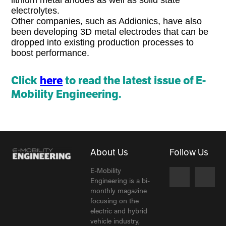
electrolytes.
Other companies, such as Addionics, have also
been developing 3D metal electrodes that can be
dropped into existing production processes to
boost performance.
Click
here
to read the latest issue of E-
Mobility Engineering.
About Us
Follow Us
E-Mobility
Engineering is a bi-
monthly magazine
focusing on the
electric and hybrid
vehicle industry,