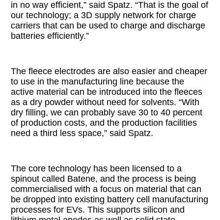
in no way efficient,” said Spatz. “That is the goal of
our technology; a 3D supply network for charge
carriers that can be used to charge and discharge
batteries efficiently.”
The fleece electrodes are also easier and cheaper
to use in the manufacturing line because the
active material can be introduced into the fleeces
as a dry powder without need for solvents. “With
dry filling, we can probably save 30 to 40 percent
of production costs, and the production facilities
need a third less space,” said Spatz.
The core technology has been licensed to a
spinout called Batene, and the process is being
commercialised with a focus on material that can
be dropped into existing battery cell manufacturing
processes for EVs. This supports silicon and
lithium metal anodes as well as solid state