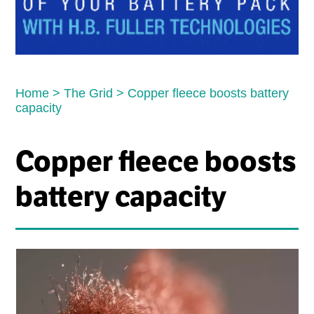
Home
>
The Grid
>
Copper fleece boosts battery
capacity
Copper fleece boosts
battery capacity