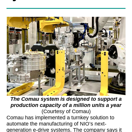
The Comau system is designed to support a
production capacity of a million units a year
(Courtesy of Comau)
Comau has implemented a turnkey solution to
automate the manufacturing of NIO’s next-
generation e-drive systems. The company says it