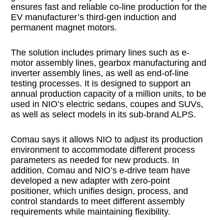
ensures fast and reliable co-line production for the
EV manufacturer’s third-gen induction and
permanent magnet motors.
The solution includes primary lines such as e-
motor assembly lines, gearbox manufacturing and
inverter assembly lines, as well as end-of-line
testing processes. It is designed to support an
annual production capacity of a million units, to be
used in NIO’s electric sedans, coupes and SUVs,
as well as select models in its sub-brand ALPS.
Comau says it allows NIO to adjust its production
environment to accommodate different process
parameters as needed for new products. In
addition, Comau and NIO’s e-drive team have
developed a new adapter with zero-point
positioner, which unifies design, process, and
control standards to meet different assembly
requirements while maintaining flexibility.