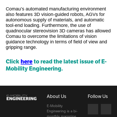
Comau’s automated manufacturing environment
also features 3D vision-guided robots, AGVs for
autonomous supply of materials, and automatic
tool-end loading. Furthermore, the use of
quadnocular stereovision 3D cameras has allowed
Comau to overcome the limitations of vision
guidance technology in terms of field of view and
gripping range.
Click
here
to read the latest issue of E-
Mobility Engineering.
About Us
Follow Us
E-Mobility
Engineering is a bi-
monthly magazine