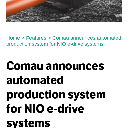
Home
>
Features
>
Comau announces automated
production system for NIO e-drive systems
Comau announces
automated
production system
for NIO e-drive
systems