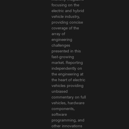
focusing on the
electric and hybrid
vehicle industry,
providing concise
coverage of the
array of
engineering
challenges
presented in this
fast-growing
market. Reporting
independently on
the engineering at
the heart of electric
vehicles providing
unbiased
commentary on full
vehicles, hardware
components,
software
programming, and
other innovations