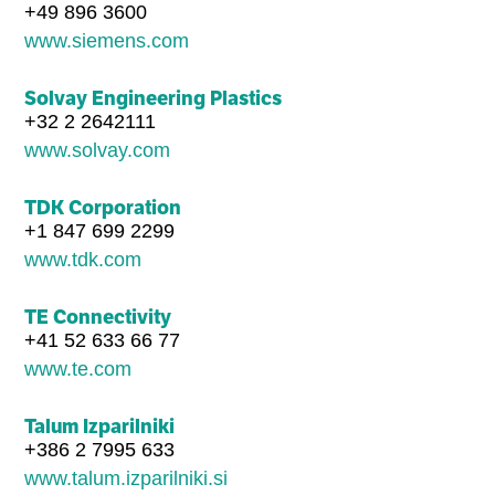
+49 896 3600
www.siemens.com
Solvay Engineering Plastics
+32 2 2642111
www.solvay.com
TDK Corporation
+1 847 699 2299
www.tdk.com
TE Connectivity
+41 52 633 66 77
www.te.com
Talum Izparilniki
+386 2 7995 633
www.talum.izparilniki.si