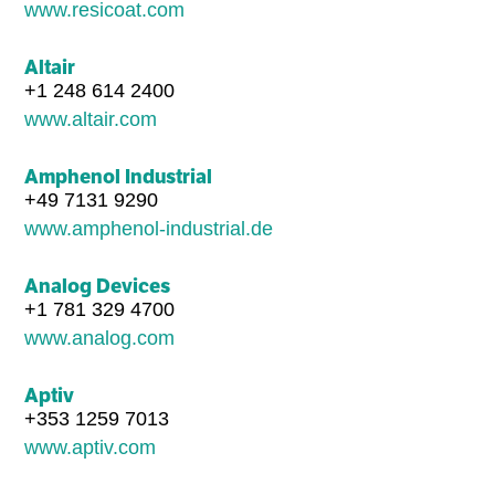
www.resicoat.com
Altair
+1 248 614 2400
www.altair.com
Amphenol Industrial
+49 7131 9290
www.amphenol-industrial.de
Analog Devices
+1 781 329 4700
www.analog.com
Aptiv
+353 1259 7013
www.aptiv.com