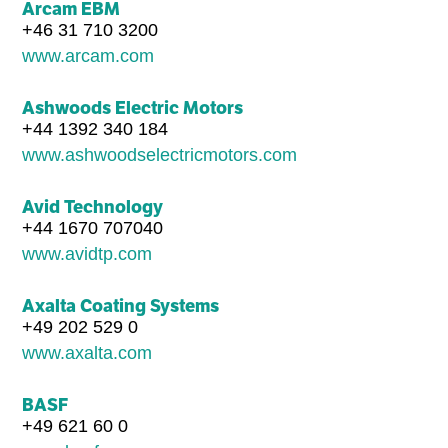
Arcam EBM
+46 31 710 3200
www.arcam.com
Ashwoods Electric Motors
+44 1392 340 184
www.ashwoodselectricmotors.com
Avid Technology
+44 1670 707040
www.avidtp.com
Axalta Coating Systems
+49 202 529 0
www.axalta.com
BASF
+49 621 60 0