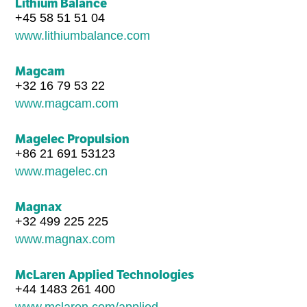
Lithium Balance
+45 58 51 51 04
www.lithiumbalance.com
Magcam
+32 16 79 53 22
www.magcam.com
Magelec Propulsion
+86 21 691 53123
www.magelec.cn
Magnax
+32 499 225 225
www.magnax.com
McLaren Applied Technologies
+44 1483 261 400
www.mclaren.com/applied