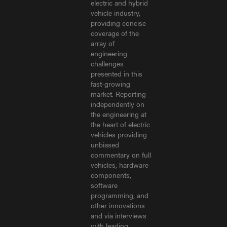
electric and hybrid
vehicle industry,
providing concise
coverage of the
array of
engineering
challenges
presented in this
fast-growing
market. Reporting
independently on
the engineering at
the heart of electric
vehicles providing
unbiased
commentary on full
vehicles, hardware
components,
software
programming, and
other innovations
and via interviews
with leading