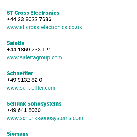
ST Cross Electronics
+44 23 8022 7636
www.st-cross-electronics.co.uk
Saietta
+44 1869 233 121
www.saiettagroup.com
Schaeffler
+49 9132 82 0
www.schaeffler.com
Schunk Sonosystems
+49 641 8030
www.schunk-sonosystems.com
Siemens