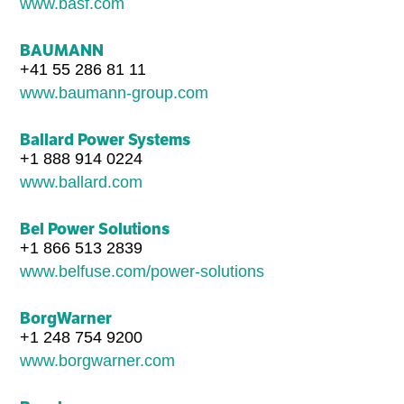
www.basf.com
BAUMANN
+41 55 286 81 11
www.baumann-group.com
Ballard Power Systems
+1 888 914 0224
www.ballard.com
Bel Power Solutions
+1 866 513 2839
www.belfuse.com/power-solutions
BorgWarner
+1 248 754 9200
www.borgwarner.com