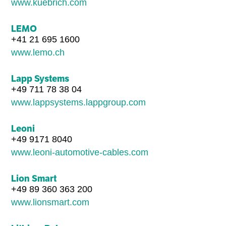
www.kuebrich.com
LEMO
+41 21 695 1600
www.lemo.ch
Lapp Systems
+49 711 78 38 04
www.lappsystems.lappgroup.com
Leoni
+49 9171 8040
www.leoni-automotive-cables.com
Lion Smart
+49 89 360 363 200
www.lionsmart.com