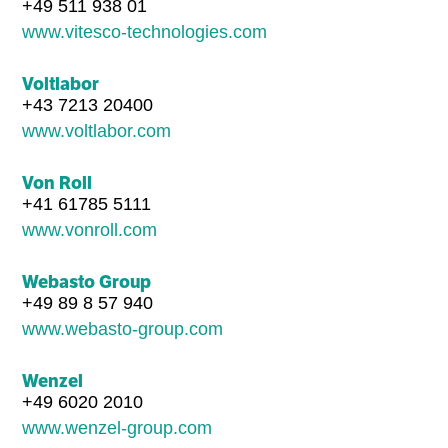
+49 511 938 01
www.vitesco-technologies.com
Voltlabor
+43 7213 20400
www.voltlabor.com
Von Roll
+41 61785 5111
www.vonroll.com
Webasto Group
+49 89 8 57 940
www.webasto-group.com
Wenzel
+49 6020 2010
www.wenzel-group.com