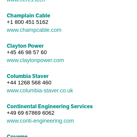
Champlain Cable
+1 800 451 5162
www.champcable.com
Clayton Power
+45 46 98 57 60
www.claytonpower.com
Columbia Staver
+44 1268 568 460
www.columbia-staver.co.uk
Continental Engineering Services
+49 69 67869 6062
www.conti-engineering.com
Coveme