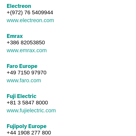
Electreon
+(972) 76 5409944
www.electreon.com
Emrax
+386 82053850
www.emrax.com
Faro Europe
+49 7150 97970
www.faro.com
Fuji Electric
+81 3 5847 8000
www.fujielectric.com
Fujipoly Europe
+44 1908 277 800