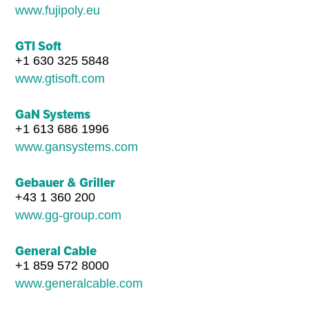
www.fujipoly.eu
GTI Soft
+1 630 325 5848
www.gtisoft.com
GaN Systems
+1 613 686 1996
www.gansystems.com
Gebauer & Griller
+43 1 360 200
www.gg-group.com
General Cable
+1 859 572 8000
www.generalcable.com