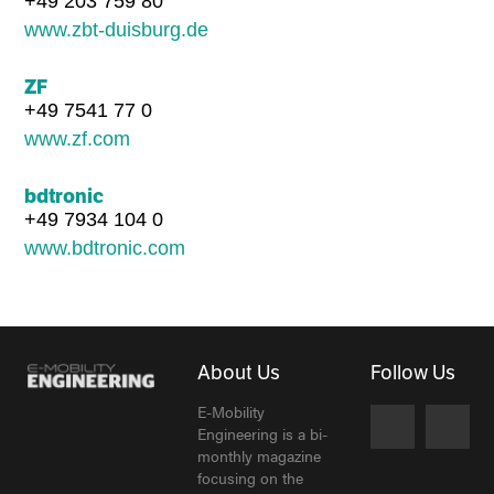
+49 203 759 80
www.zbt-duisburg.de
ZF
+49 7541 77 0
www.zf.com
bdtronic
+49 7934 104 0
www.bdtronic.com
About Us
Follow Us
E-Mobility
Engineering is a bi-
monthly magazine
focusing on the