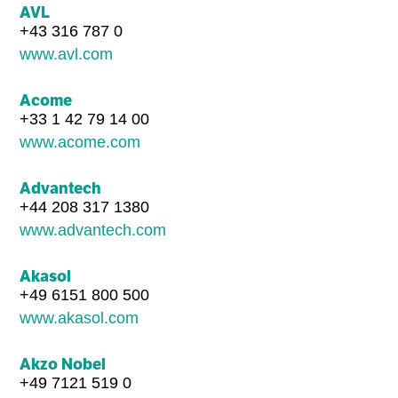
AVL
+43 316 787 0
www.avl.com
Acome
+33 1 42 79 14 00
www.acome.com
Advantech
+44 208 317 1380
www.advantech.com
Akasol
+49 6151 800 500
www.akasol.com
Akzo Nobel
+49 7121 519 0