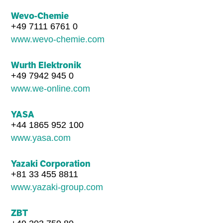
Wevo-Chemie
+49 7111 6761 0
www.wevo-chemie.com
Wurth Elektronik
+49 7942 945 0
www.we-online.com
YASA
+44 1865 952 100
www.yasa.com
Yazaki Corporation
+81 33 455 8811
www.yazaki-group.com
ZBT