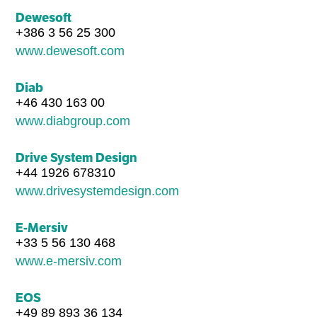
Dewesoft
+386 3 56 25 300
www.dewesoft.com
Diab
+46 430 163 00
www.diabgroup.com
Drive System Design
+44 1926 678310
www.drivesystemdesign.com
E-Mersiv
+33 5 56 130 468
www.e-mersiv.com
EOS
+49 89 893 36 134