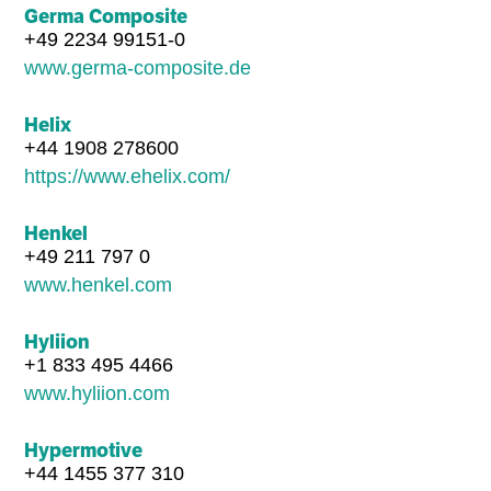
Germa Composite
+49 2234 99151-0
www.germa-composite.de
Helix
+44 1908 278600
https://www.ehelix.com/
Henkel
+49 211 797 0
www.henkel.com
Hyliion
+1 833 495 4466
www.hyliion.com
Hypermotive
+44 1455 377 310