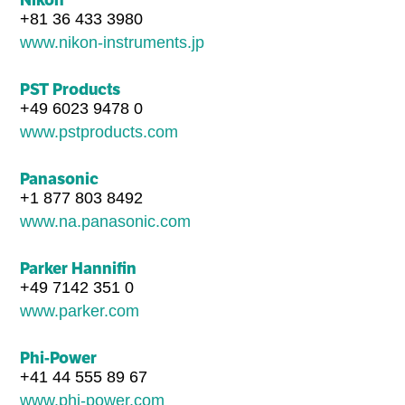
+81 36 433 3980
www.nikon-instruments.jp
PST Products
+49 6023 9478 0
www.pstproducts.com
Panasonic
+1 877 803 8492
www.na.panasonic.com
Parker Hannifin
+49 7142 351 0
www.parker.com
Phi-Power
+41 44 555 89 67
www.phi-power.com