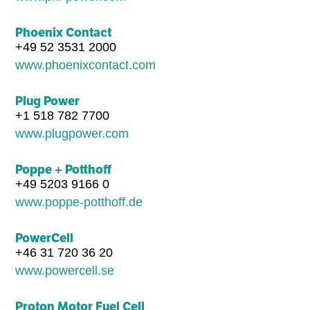
Phoenix Contact
+49 52 3531 2000
www.phoenixcontact.com
Plug Power
+1 518 782 7700
www.plugpower.com
Poppe + Potthoff
+49 5203 9166 0
www.poppe-potthoff.de
PowerCell
+46 31 720 36 20
www.powercell.se
Proton Motor Fuel Cell