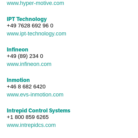
www.hyper-motive.com
IPT Technology
+49 7628 692 96 0
www.ipt-technology.com
Infineon
+49 (89) 234 0
www.infineon.com
Inmotion
+46 8 682 6420
www.evs-inmotion.com
Intrepid Control Systems
+1 800 859 6265
www.intrepidcs.com