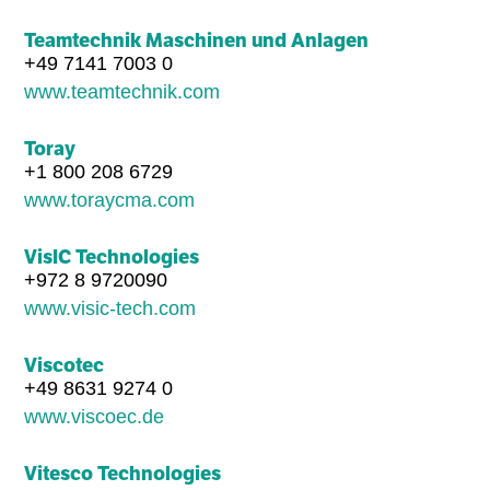
Teamtechnik Maschinen und Anlagen
+49 7141 7003 0
www.teamtechnik.com
Toray
+1 800 208 6729
www.toraycma.com
VisIC Technologies
+972 8 9720090
www.visic-tech.com
Viscotec
+49 8631 9274 0
www.viscoec.de
Vitesco Technologies