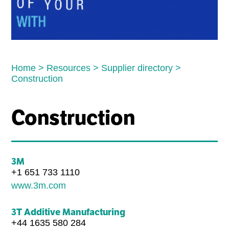
Home
>
Resources
>
Supplier directory
>
Construction
Construction
3M
+1 651 733 1110
www.3m.com
3T Additive Manufacturing
+44 1635 580 284