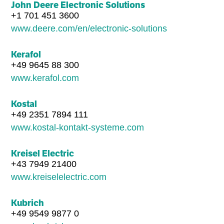
John Deere Electronic Solutions
+1 701 451 3600
www.deere.com/en/electronic-solutions
Kerafol
+49 9645 88 300
www.kerafol.com
Kostal
+49 2351 7894 111
www.kostal-kontakt-systeme.com
Kreisel Electric
+43 7949 21400
www.kreiselelectric.com
Kubrich
+49 9549 9877 0