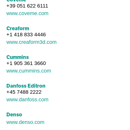
+39 051 622 6111
www.coveme.com
Creaform
+1 418 833 4446
www.creaform3d.com
Cummins
+1 905 361 3660
www.cummins.com
Danfoss Editron
+45 7488 2222
www.danfoss.com
Denso
www.denso.com