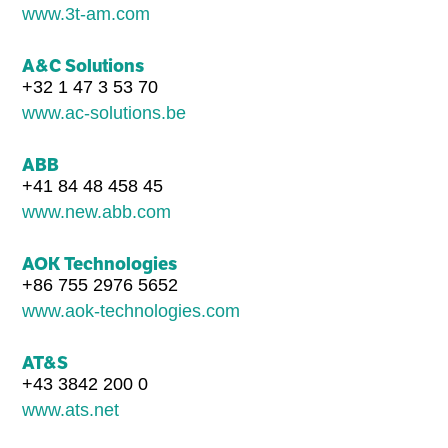
www.3t-am.com
A&C Solutions
+32 1 47 3 53 70
www.ac-solutions.be
ABB
+41 84 48 458 45
www.new.abb.com
AOK Technologies
+86 755 2976 5652
www.aok-technologies.com
AT&S
+43 3842 200 0
www.ats.net