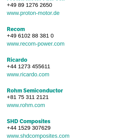
+49 89 1276 2650
www.proton-motor.de
Recom
+49 6102 88 381 0
www.recom-power.com
Ricardo
+44 1273 455611
www.ricardo.com
Rohm Semiconductor
+81 75 311 2121
www.rohm.com
SHD Composites
+44 1529 307629
www.shdcomposites.com