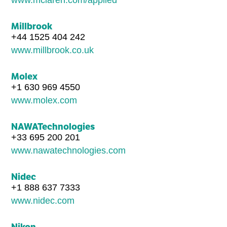
Millbrook
+44 1525 404 242
www.millbrook.co.uk
Molex
+1 630 969 4550
www.molex.com
NAWATechnologies
+33 695 200 201
www.nawatechnologies.com
Nidec
+1 888 637 7333
www.nidec.com
Nikon