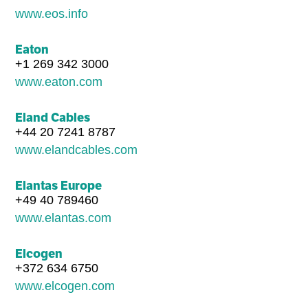
www.eos.info
Eaton
+1 269 342 3000
www.eaton.com
Eland Cables
+44 20 7241 8787
www.elandcables.com
Elantas Europe
+49 40 789460
www.elantas.com
Elcogen
+372 634 6750
www.elcogen.com