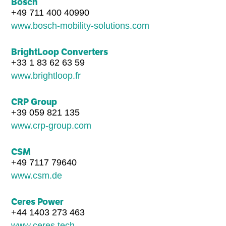
Bosch
+49 711 400 40990
www.bosch-mobility-solutions.com
BrightLoop Converters
+33 1 83 62 63 59
www.brightloop.fr
CRP Group
+39 059 821 135
www.crp-group.com
CSM
+49 7117 79640
www.csm.de
Ceres Power
+44 1403 273 463
www.ceres.tech