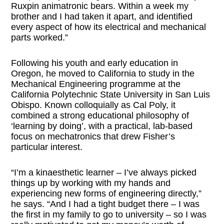
Ruxpin animatronic bears. Within a week my
brother and I had taken it apart, and identified
every aspect of how its electrical and mechanical
parts worked.”
Following his youth and early education in
Oregon, he moved to California to study in the
Mechanical Engineering programme at the
California Polytechnic State University in San Luis
Obispo. Known colloquially as Cal Poly, it
combined a strong educational philosophy of
‘learning by doing’, with a practical, lab-based
focus on mechatronics that drew Fisher’s
particular interest.
“I’m a kinaesthetic learner – I’ve always picked
things up by working with my hands and
experiencing new forms of engineering directly,”
he says. “And I had a tight budget there – I was
the first in my family to go to university – so I was