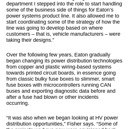
department I stepped into the role to start handling
some of the business side of things for Eaton’s
power systems product line. It also allowed me to
start coordinating some of the strategy of how the
line was going to develop based on where
customers – that is, vehicle manufacturers – were
taking their designs.”
Over the following few years, Eaton gradually
began changing its power distribution technologies
from copper and plastic wiring-based systems
towards printed circuit boards, in essence going
from classic bulky fuse boxes to slimmer, smart
fuse boxes with microcontrollers running CAN
buses and exporting diagnostic data before and
after a fuse had blown or other incidents
occurring.
“It was also when we began looking at HV power
distribution opportunities,” Fisher says. “Some of