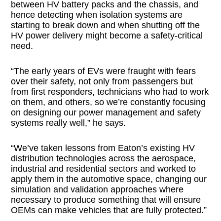
between HV battery packs and the chassis, and
hence detecting when isolation systems are
starting to break down and when shutting off the
HV power delivery might become a safety-critical
need.
“The early years of EVs were fraught with fears
over their safety, not only from passengers but
from first responders, technicians who had to work
on them, and others, so we’re constantly focusing
on designing our power management and safety
systems really well,” he says.
“We’ve taken lessons from Eaton’s existing HV
distribution technologies across the aerospace,
industrial and residential sectors and worked to
apply them in the automotive space, changing our
simulation and validation approaches where
necessary to produce something that will ensure
OEMs can make vehicles that are fully protected.”