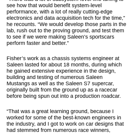
see how that would benefit system-level
performance, with a lot of really cutting-edge
electronics and data acquisition tech for the time,”
he recounts. “We would develop those parts in the
lab, rush out to the proving ground, and test them
to see if we were making Saleen’s sportscars
perform faster and better.”
Fisher’s work as a chassis systems engineer at
Saleen lasted for about 18 months, during which
he gained extensive experience in the design,
building and testing of numerous Saleen
Mustangs as well as the Saleen S7 supercar,
originally built from the ground up as a racecar
before being spun out into a production roadcar.
“That was a great learning ground, because I
worked for some of the best-known engineers in
the industry, and I got to work on car designs that
had stemmed from numerous race winners,