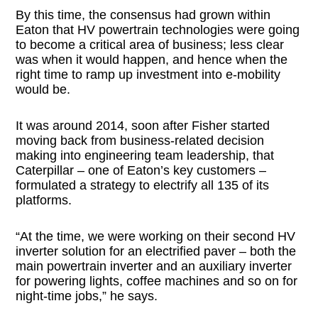
By this time, the consensus had grown within
Eaton that HV powertrain technologies were going
to become a critical area of business; less clear
was when it would happen, and hence when the
right time to ramp up investment into e-mobility
would be.
It was around 2014, soon after Fisher started
moving back from business-related decision
making into engineering team leadership, that
Caterpillar – one of Eaton’s key customers –
formulated a strategy to electrify all 135 of its
platforms.
“At the time, we were working on their second HV
inverter solution for an electrified paver – both the
main powertrain inverter and an auxiliary inverter
for powering lights, coffee machines and so on for
night-time jobs,” he says.