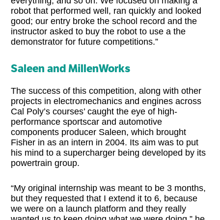
everything, and so on. We focused on making a
robot that performed well, ran quickly and looked
good; our entry broke the school record and the
instructor asked to buy the robot to use a the
demonstrator for future competitions.”
Saleen and MillenWorks
The success of this competition, along with other
projects in electromechanics and engines across
Cal Poly’s courses’ caught the eye of high-
performance sportscar and automotive
components producer Saleen, which brought
Fisher in as an intern in 2004. Its aim was to put
his mind to a supercharger being developed by its
powertrain group.
“My original internship was meant to be 3 months,
but they requested that I extend it to 6, because
we were on a launch platform and they really
wanted us to keep doing what we were doing,” he