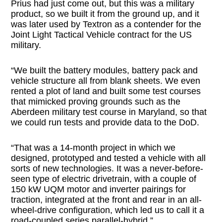
Prius had just come out, but this was a military
product, so we built it from the ground up, and it
was later used by Textron as a contender for the
Joint Light Tactical Vehicle contract for the US
military.
“We built the battery modules, battery pack and
vehicle structure all from blank sheets. We even
rented a plot of land and built some test courses
that mimicked proving grounds such as the
Aberdeen military test course in Maryland, so that
we could run tests and provide data to the DoD.
“That was a 14-month project in which we
designed, prototyped and tested a vehicle with all
sorts of new technologies. It was a never-before-
seen type of electric drivetrain, with a couple of
150 kW UQM motor and inverter pairings for
traction, integrated at the front and rear in an all-
wheel-drive configuration, which led us to call it a
road-coupled series parallel-hybrid.”