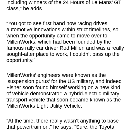
including winners of the 24 Hours of Le Mans’ GT
class,” he adds.
“You got to see first-hand how racing drives
automotive innovations within strict timelines, so
when the opportunity came to move over to
MillenWorks, which had been founded by the
famous rally car driver Rod Millen and was a really
sought-after place to work, I couldn’t pass up the
opportunity.”
MillenWorks’ engineers were known as the
‘suspension gurus’ for the US military, and indeed
Fisher soon found himself working on a new kind
of vehicle demonstrator: a hybrid-electric military
transport vehicle that soon became known as the
MillenWorks Light Utility Vehicle.
“At the time, there really wasn’t anything to base
that powertrain on,” he says. “Sure, the Toyota