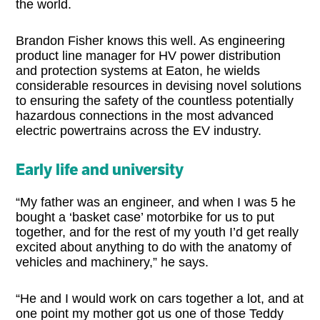
the world.
Brandon Fisher knows this well. As engineering
product line manager for HV power distribution
and protection systems at Eaton, he wields
considerable resources in devising novel solutions
to ensuring the safety of the countless potentially
hazardous connections in the most advanced
electric powertrains across the EV industry.
Early life and university
“My father was an engineer, and when I was 5 he
bought a ‘basket case’ motorbike for us to put
together, and for the rest of my youth I’d get really
excited about anything to do with the anatomy of
vehicles and machinery,” he says.
“He and I would work on cars together a lot, and at
one point my mother got us one of those Teddy