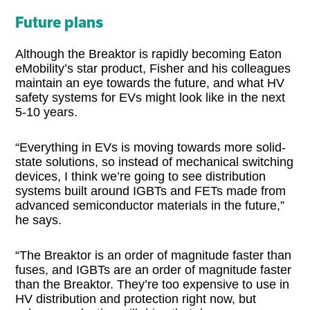
Future plans
Although the Breaktor is rapidly becoming Eaton
eMobility’s star product, Fisher and his colleagues
maintain an eye towards the future, and what HV
safety systems for EVs might look like in the next
5-10 years.
“Everything in EVs is moving towards more solid-
state solutions, so instead of mechanical switching
devices, I think we’re going to see distribution
systems built around IGBTs and FETs made from
advanced semiconductor materials in the future,”
he says.
“The Breaktor is an order of magnitude faster than
fuses, and IGBTs are an order of magnitude faster
than the Breaktor. They’re too expensive to use in
HV distribution and protection right now, but