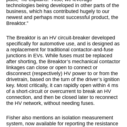
technologies being developed in other parts of the
business, which has contributed hugely to our
newest and perhaps most successful product, the
Breaktor.”
The Breaktor is an HV circuit-breaker developed
specifically for automotive use, and is designed as
a replacement for traditional contactor-and-fuse
junctions in EVs. While fuses must be replaced
after shorting, the Breaktor’s mechanical contactor
linkages can close or open to connect or
disconnect (respectively) HV power to or from the
drivetrain, based on the turn of the driver’s ignition
key. Most critically, it can rapidly open within 4 ms
of a short-circuit or overcurrent to break an HV
connection, and then be closed later to reconnect
the HV network, without needing fuses.
Fisher also mentions an isolation measurement
system, now available for reporting the resistance