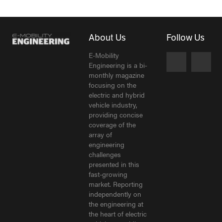
About Us
Follow Us
E-Mobility
Engineering is a bi-
monthly magazine
focusing on the
electric and hybrid
vehicle industry,
providing concise
coverage of the
array of
engineering
challenges
presented in this
fast-growing
market. Reporting
independently on
the engineering at
the heart of electric