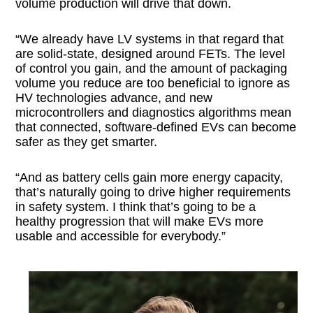
volume production will drive that down.
“We already have LV systems in that regard that
are solid-state, designed around FETs. The level
of control you gain, and the amount of packaging
volume you reduce are too beneficial to ignore as
HV technologies advance, and new
microcontrollers and diagnostics algorithms mean
that connected, software-defined EVs can become
safer as they get smarter.
“And as battery cells gain more energy capacity,
that’s naturally going to drive higher requirements
in safety system. I think that’s going to be a
healthy progression that will make EVs more
usable and accessible for everybody.”