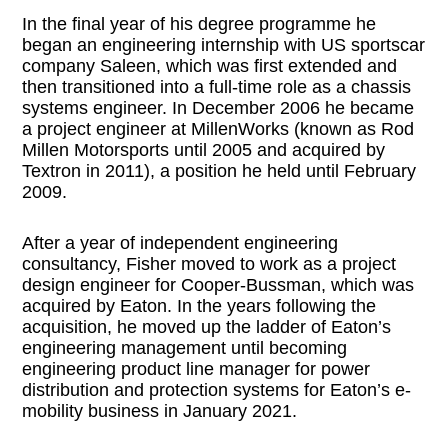
In the final year of his degree programme he
began an engineering internship with US sportscar
company Saleen, which was first extended and
then transitioned into a full-time role as a chassis
systems engineer. In December 2006 he became
a project engineer at MillenWorks (known as Rod
Millen Motorsports until 2005 and acquired by
Textron in 2011), a position he held until February
2009.
After a year of independent engineering
consultancy, Fisher moved to work as a project
design engineer for Cooper-Bussman, which was
acquired by Eaton. In the years following the
acquisition, he moved up the ladder of Eaton’s
engineering management until becoming
engineering product line manager for power
distribution and protection systems for Eaton’s e-
mobility business in January 2021.