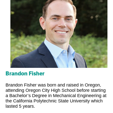
Brandon Fisher
Brandon Fisher was born and raised in Oregon,
attending Oregon City High School before starting
a Bachelor’s Degree in Mechanical Engineering at
the California Polytechnic State University which
lasted 5 years.