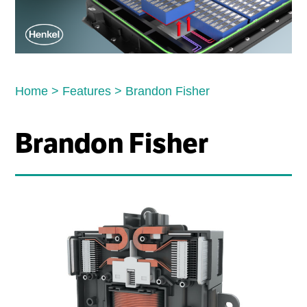
Home
>
Features
>
Brandon Fisher
Brandon Fisher