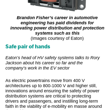
Brandon Fisher’s career in automotive
engineering has paid dividends for
innovating power distribution and protection
systems such as this
(Images courtesy of Eaton)
Safe pair of hands
Eaton’s head of HV safety systems talks to Rory
Jackson about his career so far and the
company’s work in the EV sector
As electric powertrains move from 400 V
architectures up to 800-1000 V and higher still,
innovations around ensuring the safety of power
distribution systems are critical to protecting
drivers and passengers, and instilling long-term
faith in the viability of e-mobility en masse around