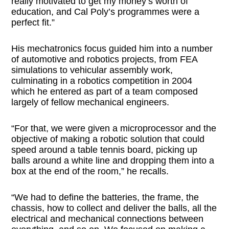
really motivated to get my money’s worth of
education, and Cal Poly’s programmes were a
perfect fit.”
His mechatronics focus guided him into a number
of automotive and robotics projects, from FEA
simulations to vehicular assembly work,
culminating in a robotics competition in 2004
which he entered as part of a team composed
largely of fellow mechanical engineers.
“For that, we were given a microprocessor and the
objective of making a robotic solution that could
speed around a table tennis board, picking up
balls around a white line and dropping them into a
box at the end of the room,” he recalls.
“We had to define the batteries, the frame, the
chassis, how to collect and deliver the balls, all the
electrical and mechanical connections between