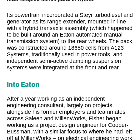
Its powertrain incorporated a Steyr turbodiesel and
generator as its range extender, mounted in line
with a hybrid transaxle assembly (which happened
to be built around an Eaton automated manual
transmission system) to the rear wheels. The pack
was constructed around 18650 cells from A123
Systems, traditionally used in power tools, and
independent semi-active damping suspension
systems were integrated at the front and rear.
Into Eaton
After a year working as an independent
engineering consultant, largely on projects
alongside his former employers and teammates
across Saleen and MillenWorks, Fisher began
working as a project design engineer for Cooper-
Bussman, with a similar focus to where he had left
off at MillenWorks – on electrical engineering work