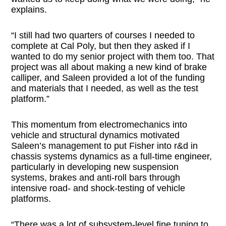
explains.
“I still had two quarters of courses I needed to
complete at Cal Poly, but then they asked if I
wanted to do my senior project with them too. That
project was all about making a new kind of brake
calliper, and Saleen provided a lot of the funding
and materials that I needed, as well as the test
platform.”
This momentum from electromechanics into
vehicle and structural dynamics motivated
Saleen’s management to put Fisher into r&d in
chassis systems dynamics as a full-time engineer,
particularly in developing new suspension
systems, brakes and anti-roll bars through
intensive road- and shock-testing of vehicle
platforms.
“There was a lot of subsystem-level fine tuning to