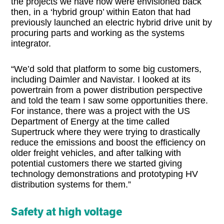
the projects we have now were envisioned back
then, in a ‘hybrid group’ within Eaton that had
previously launched an electric hybrid drive unit by
procuring parts and working as the systems
integrator.
“We’d sold that platform to some big customers,
including Daimler and Navistar. I looked at its
powertrain from a power distribution perspective
and told the team I saw some opportunities there.
For instance, there was a project with the US
Department of Energy at the time called
Supertruck where they were trying to drastically
reduce the emissions and boost the efficiency on
older freight vehicles, and after talking with
potential customers there we started giving
technology demonstrations and prototyping HV
distribution systems for them.”
Safety at high voltage