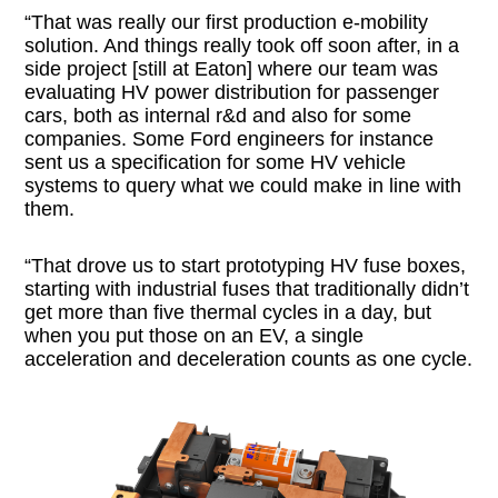
“That was really our first production e-mobility
solution. And things really took off soon after, in a
side project [still at Eaton] where our team was
evaluating HV power distribution for passenger
cars, both as internal r&d and also for some
companies. Some Ford engineers for instance
sent us a specification for some HV vehicle
systems to query what we could make in line with
them.
“That drove us to start prototyping HV fuse boxes,
starting with industrial fuses that traditionally didn’t
get more than five thermal cycles in a day, but
when you put those on an EV, a single
acceleration and deceleration counts as one cycle.