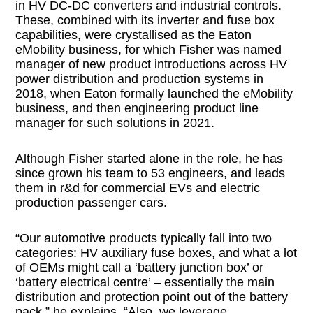
in HV DC-DC converters and industrial controls.
These, combined with its inverter and fuse box
capabilities, were crystallised as the Eaton
eMobility business, for which Fisher was named
manager of new product introductions across HV
power distribution and production systems in
2018, when Eaton formally launched the eMobility
business, and then engineering product line
manager for such solutions in 2021.
Although Fisher started alone in the role, he has
since grown his team to 53 engineers, and leads
them in r&d for commercial EVs and electric
production passenger cars.
“Our automotive products typically fall into two
categories: HV auxiliary fuse boxes, and what a lot
of OEMs might call a ‘battery junction box’ or
‘battery electrical centre’ – essentially the main
distribution and protection point out of the battery
pack,” he explains. “Also, we leverage