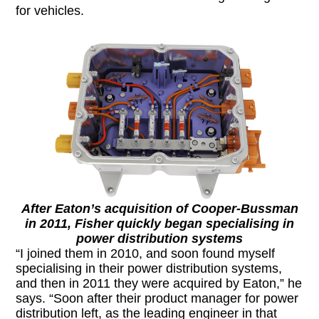
for vehicles.
After Eaton’s acquisition of Cooper-Bussman
in 2011, Fisher quickly began specialising in
power distribution systems
“I joined them in 2010, and soon found myself
specialising in their power distribution systems,
and then in 2011 they were acquired by Eaton,” he
says. “Soon after their product manager for power
distribution left, as the leading engineer in that