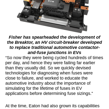
Fisher has spearheaded the development of
the Breaktor, an HV circuit-breaker developed
to replace traditional automotive contactor-
and-fuse junctions in EVs
“So now they were being cycled hundreds of times
per day, and hence they were failing far earlier
than they usually did. So we quickly devised
technologies for diagnosing when fuses were
close to failure, and worked to educate the
automotive industry about the importance of
simulating for the lifetime of fuses in EV
applications before determining fuse sizings.”
At the time, Eaton had also grown its capabilities