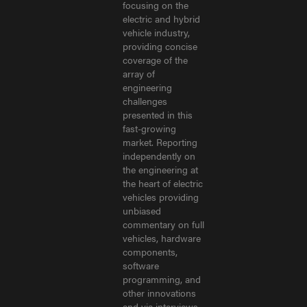
focusing on the
electric and hybrid
vehicle industry,
providing concise
coverage of the
array of
engineering
challenges
presented in this
fast-growing
market. Reporting
independently on
the engineering at
the heart of electric
vehicles providing
unbiased
commentary on full
vehicles, hardware
components,
software
programming, and
other innovations
and via interviews