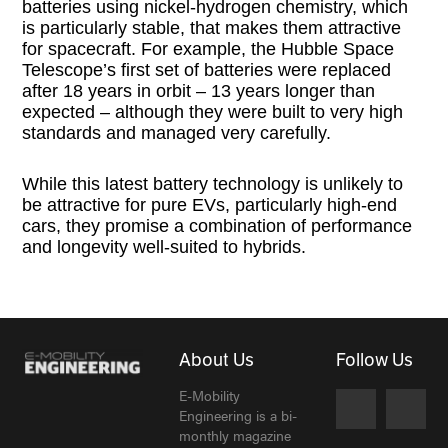
batteries using nickel-hydrogen chemistry, which
is particularly stable, that makes them attractive
for spacecraft. For example, the Hubble Space
Telescope’s first set of batteries were replaced
after 18 years in orbit – 13 years longer than
expected – although they were built to very high
standards and managed very carefully.
While this latest battery technology is unlikely to
be attractive for pure EVs, particularly high-end
cars, they promise a combination of performance
and longevity well-suited to hybrids.
About Us
Follow Us
E-Mobility
Engineering is a bi-
monthly magazine