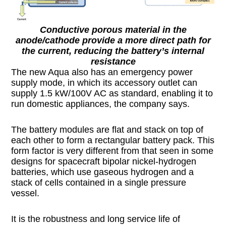
Conductive porous material in the
anode/cathode provide a more direct path for
the current, reducing the battery’s internal
resistance
The new Aqua also has an emergency power
supply mode, in which its accessory outlet can
supply 1.5 kW/100V AC as standard, enabling it to
run domestic appliances, the company says.
The battery modules are flat and stack on top of
each other to form a rectangular battery pack. This
form factor is very different from that seen in some
designs for spacecraft bipolar nickel-hydrogen
batteries, which use gaseous hydrogen and a
stack of cells contained in a single pressure
vessel.
It is the robustness and long service life of