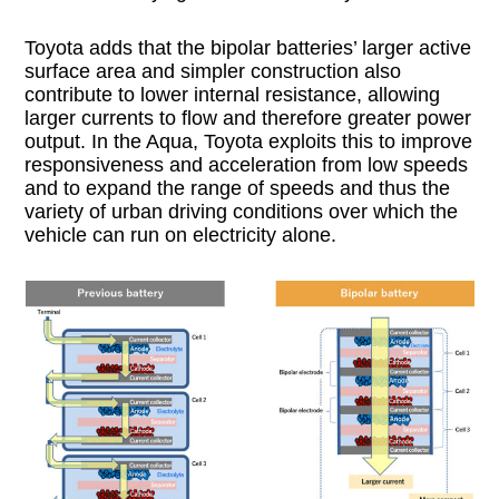
Toyota adds that the bipolar batteries’ larger active
surface area and simpler construction also
contribute to lower internal resistance, allowing
larger currents to flow and therefore greater power
output. In the Aqua, Toyota exploits this to improve
responsiveness and acceleration from low speeds
and to expand the range of speeds and thus the
variety of urban driving conditions over which the
vehicle can run on electricity alone.