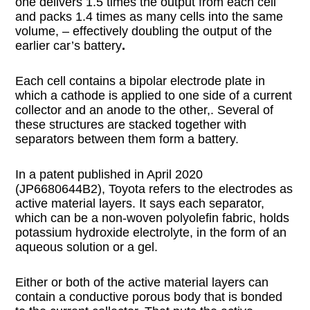
one delivers 1.5 times the output from each cell
and packs 1.4 times as many cells into the same
volume, – effectively doubling the output of the
earlier car’s battery
.
Each cell contains a bipolar electrode plate in
which a cathode is applied to one side of a current
collector and an anode to the other,. Several of
these structures are stacked together with
separators between them form a battery.
In a patent published in April 2020
(JP6680644B2), Toyota refers to the electrodes as
active material layers. It says each separator,
which can be a non-woven polyolefin fabric, holds
potassium hydroxide electrolyte, in the form of an
aqueous solution or a gel.
Either or both of the active material layers can
contain a conductive porous body that is bonded