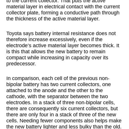
to the current collector. That puts the active
material layer in electrical contact with the current
collector plate, forming a conductive path through
the thickness of the active material layer.
Toyota says battery internal resistance does not
therefore increase excessively, even if the
electrode’s active material layer becomes thick. It
is this that allows the new battery to remain
compact while increasing in capacity over its
predecessor.
In comparison, each cell of the previous non-
bipolar battery has two current collectors, one
attached to the anode and the other to the
cathode, with the separator between the two
electrodes. In a stack of three non-bipolar cells,
there are consequently six current collectors, but
there are only four in a stack of three of the new
cells. Needing fewer components also helps make
the new battery lighter and less bulky than the old.