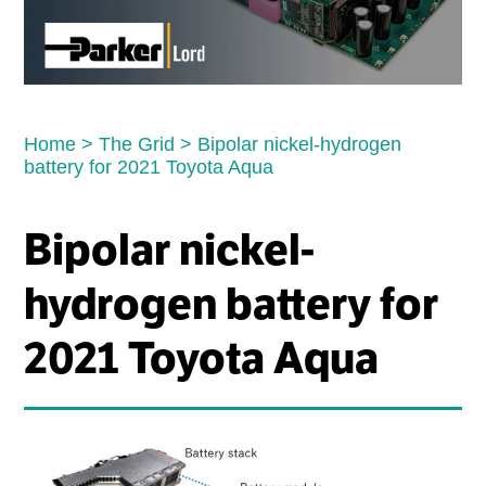
Home
>
The Grid
>
Bipolar nickel-hydrogen
battery for 2021 Toyota Aqua
Bipolar nickel-
hydrogen battery for
2021 Toyota Aqua