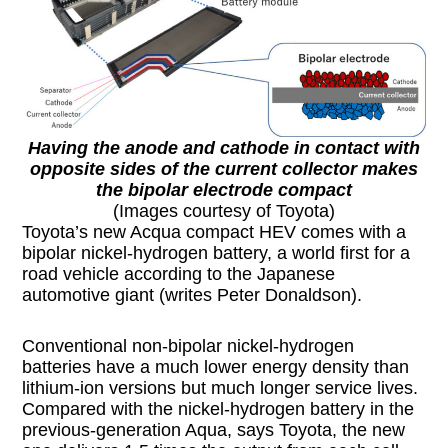
Having the anode and cathode in contact with
opposite sides of the current collector makes
the bipolar electrode compact
(Images courtesy of Toyota)
Toyota’s new Acqua compact HEV comes with a
bipolar nickel-hydrogen battery, a world first for a
road vehicle according to the Japanese
automotive giant (writes Peter Donaldson).
Conventional non-bipolar nickel-hydrogen
batteries have a much lower energy density than
lithium-ion versions but much longer service lives.
Compared with the nickel-hydrogen battery in the
previous-generation Aqua, says Toyota, the new