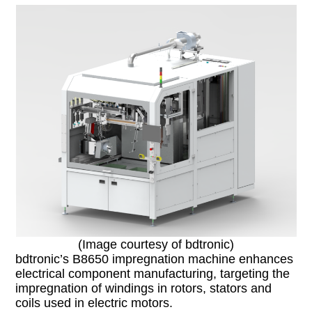
(Image courtesy of bdtronic)
bdtronic’s B8650 impregnation machine enhances
electrical component manufacturing, targeting the
impregnation of windings in rotors, stators and
coils used in electric motors.