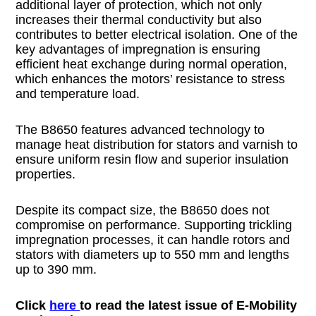
additional layer of protection, which not only
increases their thermal conductivity but also
contributes to better electrical isolation. One of the
key advantages of impregnation is ensuring
efficient heat exchange during normal operation,
which enhances the motors’ resistance to stress
and temperature load.
The B8650 features advanced technology to
manage heat distribution for stators and varnish to
ensure uniform resin flow and superior insulation
properties.
Despite its compact size, the B8650 does not
compromise on performance. Supporting trickling
impregnation processes, it can handle rotors and
stators with diameters up to 550 mm and lengths
up to 390 mm.
Click
here
to read the latest issue of E-Mobility