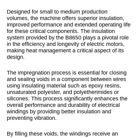
Designed for small to medium production
volumes, the machine offers superior insulation,
improved performance and extended operating life
for these critical components. The insulation
system provided by the B8650 plays a pivotal role
in the efficiency and longevity of electric motors,
making heat management a critical aspect of its
design.
The impregnation process is essential for closing
and sealing voids in a component between wires
using insulating material such as epoxy resins,
unsaturated polyester, and polyetherimides or
silicones. This process significantly enhances the
overall performance and durability of electrical
windings by providing better insulation and
preventing vibration.
By filling these voids, the windings receive an