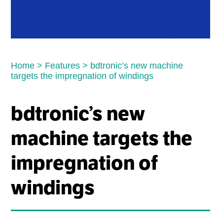
Home
>
Features
>
bdtronic’s new machine
targets the impregnation of windings
bdtronic’s new
machine targets the
impregnation of
windings