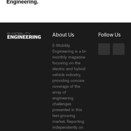
Engineering.
About Us
Follow Us
E-Mobility
Engineering is a bi-
monthly magazine
focusing on the
electric and hybrid
vehicle industry,
providing concise
coverage of the
array of
engineering
challenges
presented in this
fast-growing
market. Reporting
independently on