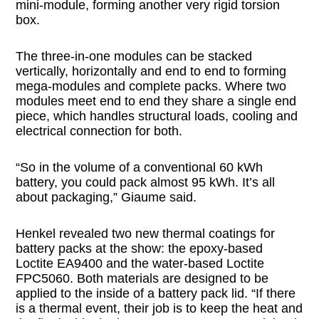
mini-module, forming another very rigid torsion
box.
The three-in-one modules can be stacked
vertically, horizontally and end to end to forming
mega-modules and complete packs. Where two
modules meet end to end they share a single end
piece, which handles structural loads, cooling and
electrical connection for both.
“So in the volume of a conventional 60 kWh
battery, you could pack almost 95 kWh. It’s all
about packaging,” Giaume said.
Henkel revealed two new thermal coatings for
battery packs at the show: the epoxy-based
Loctite EA9400 and the water-based Loctite
FPC5060. Both materials are designed to be
applied to the inside of a battery pack lid. “If there
is a thermal event, their job is to keep the heat and