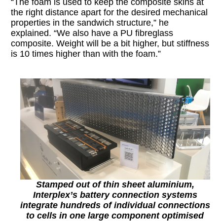
“The foam is used to keep the composite skins at
the right distance apart for the desired mechanical
properties in the sandwich structure,” he
explained. “We also have a PU fibreglass
composite. Weight will be a bit higher, but stiffness
is 10 times higher than with the foam.”
Stamped out of thin sheet aluminium,
Interplex’s battery connection systems
integrate hundreds of individual connections
to cells in one large component
optimised