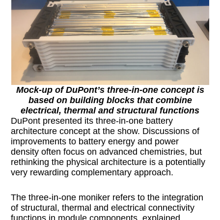
Mock-up of DuPont’s three-in-one concept is
based on building blocks that combine
electrical, thermal and structural functions
DuPont presented its three-in-one battery
architecture concept at the show. Discussions of
improvements to battery energy and power
density often focus on advanced chemistries, but
rethinking the physical architecture is a potentially
very rewarding complementary approach.
The three-in-one moniker refers to the integration
of structural, thermal and electrical connectivity
functions in module components, explained