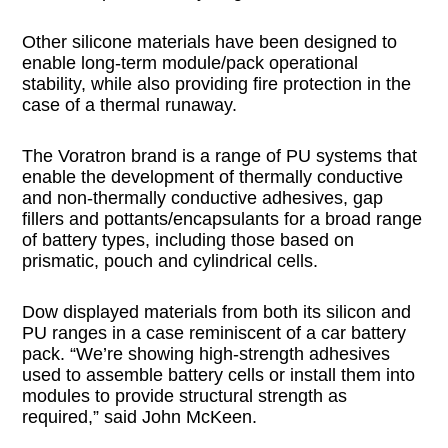
Other silicone materials have been designed to
enable long-term module/pack operational
stability, while also providing fire protection in the
case of a thermal runaway.
The Voratron brand is a range of PU systems that
enable the development of thermally conductive
and non-thermally conductive adhesives, gap
fillers and pottants/encapsulants for a broad range
of battery types, including those based on
prismatic, pouch and cylindrical cells.
Dow displayed materials from both its silicon and
PU ranges in a case reminiscent of a car battery
pack. “We’re showing high-strength adhesives
used to assemble battery cells or install them into
modules to provide structural strength as
required,” said John McKeen.