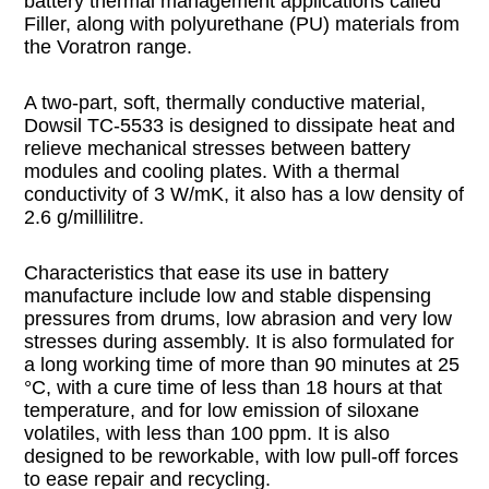
battery thermal management applications called
Filler, along with polyurethane (PU) materials from
the Voratron range.
A two-part, soft, thermally conductive material,
Dowsil TC-5533 is designed to dissipate heat and
relieve mechanical stresses between battery
modules and cooling plates. With a thermal
conductivity of 3 W/mK, it also has a low density of
2.6 g/millilitre.
Characteristics that ease its use in battery
manufacture include low and stable dispensing
pressures from drums, low abrasion and very low
stresses during assembly. It is also formulated for
a long working time of more than 90 minutes at 25
°C, with a cure time of less than 18 hours at that
temperature, and for low emission of siloxane
volatiles, with less than 100 ppm. It is also
designed to be reworkable, with low pull-off forces
to ease repair and recycling.