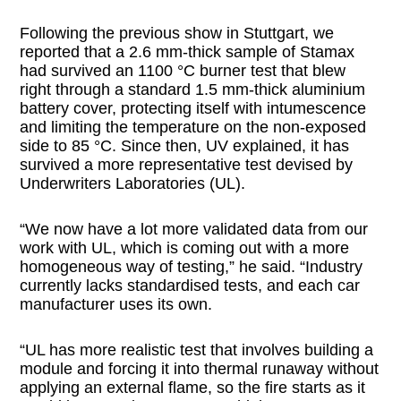
Following the previous show in Stuttgart, we
reported that a 2.6 mm-thick sample of Stamax
had survived an 1100 °C burner test that blew
right through a standard 1.5 mm-thick aluminium
battery cover, protecting itself with intumescence
and limiting the temperature on the non-exposed
side to 85 °C. Since then, UV explained, it has
survived a more representative test devised by
Underwriters Laboratories (UL).
“We now have a lot more validated data from our
work with UL, which is coming out with a more
homogeneous way of testing,” he said. “Industry
currently lacks standardised tests, and each car
manufacturer uses its own.
“UL has more realistic test that involves building a
module and forcing it into thermal runaway without
applying an external flame, so the fire starts as it