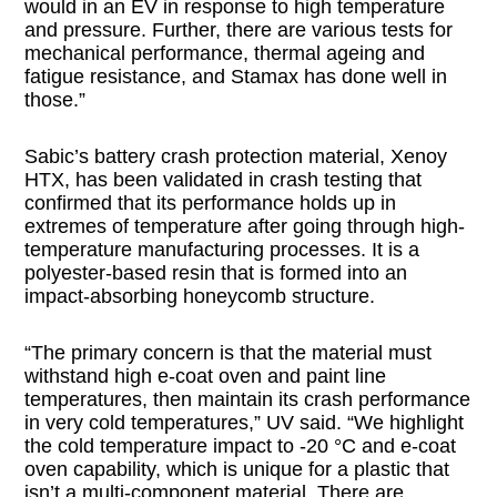
would in an EV in response to high temperature
and pressure. Further, there are various tests for
mechanical performance, thermal ageing and
fatigue resistance, and Stamax has done well in
those.”
Sabic’s battery crash protection material, Xenoy
HTX, has been validated in crash testing that
confirmed that its performance holds up in
extremes of temperature after going through high-
temperature manufacturing processes. It is a
polyester-based resin that is formed into an
impact-absorbing honeycomb structure.
“The primary concern is that the material must
withstand high e-coat oven and paint line
temperatures, then maintain its crash performance
in very cold temperatures,” UV said. “We highlight
the cold temperature impact to -20 °C and e-coat
oven capability, which is unique for a plastic that
isn’t a multi-component material. There are