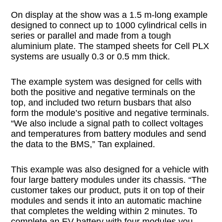
On display at the show was a 1.5 m-long example
designed to connect up to 1000 cylindrical cells in
series or parallel and made from a tough
aluminium plate. The stamped sheets for Cell PLX
systems are usually 0.3 or 0.5 mm thick.
The example system was designed for cells with
both the positive and negative terminals on the
top, and included two return busbars that also
form the module’s positive and negative terminals.
“We also include a signal path to collect voltages
and temperatures from battery modules and send
the data to the BMS,” Tan explained.
This example was also designed for a vehicle with
four large battery modules under its chassis. “The
customer takes our product, puts it on top of their
modules and sends it into an automatic machine
that completes the welding within 2 minutes. To
complete an EV battery with four modules you