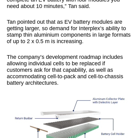
need about 10 minutes,” Tan said.
Tan pointed out that as EV battery modules are
getting larger, so demand for Interplex’s ability to
stamp thin aluminium components in large formats
of up to 2 x 0.5 m is increasing.
The company’s development roadmap includes
allowing individual cells to be replaced if
customers ask for that capability, as well as
accommodating cell-to-pack and cell-to-chassis
battery architectures.