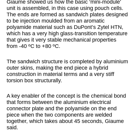
Giaume showed us how the basic ‘mini-module’
unit is assembled, in this case using pouch cells.
The ends are formed as sandwich plates designed
to be injection moulded from an aromatic
polyamide material such as DuPont’s Zytel HTN,
which has a very high glass-transition temperature
that gives it very stable mechanical properties
from -40 ºC to +80 ºC.
The sandwich structure is completed by aluminium
outer skins, making the end piece a hybrid
construction in material terms and a very stiff
torsion box structurally.
A key enabler of the concept is the chemical bond
that forms between the aluminium electrical
connector plate and the polyamide on the end
piece when the two components are welded
together, which takes about 45 seconds, Giaume
said.