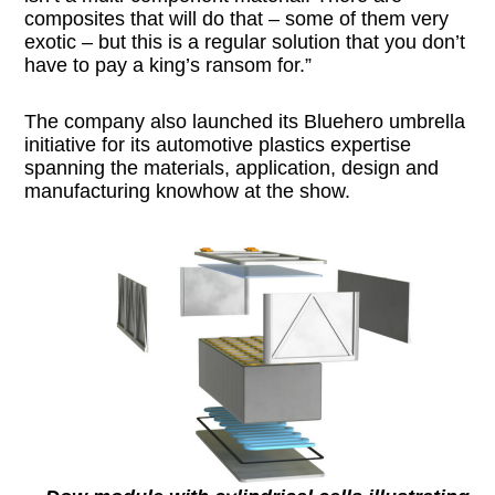
composites that will do that – some of them very
exotic – but this is a regular solution that you don’t
have to pay a king’s ransom for.”
The company also launched its Bluehero umbrella
initiative for its automotive plastics expertise
spanning the materials, application, design and
manufacturing knowhow at the show.