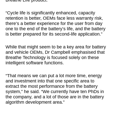
“Cycle life is significantly enhanced, capacity
retention is better, OEMs face less warranty risk,
there’s a better experience for the user from day
one to the end of the battery’s life, and the battery
is better prepared for its second-life application.”
While that might seem to be a key area for battery
and vehicle OEMs, Dr Campbell emphasised that
Breathe Technology is focused solely on these
intelligent software functions.
“That means we can put a lot more time, energy
and investment into that one specific area to
extract the most performance from the battery
system,” he said. “We currently have ten PhDs in
the company, and a lot of those are in the battery
algorithm development area.”