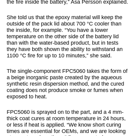
the fire inside the battery,” Asa Persson explained.
She told us that the epoxy material will keep the
outside of the pack lid about 700 °C cooler than
the inside, for example. “You have a lower
temperature on the other side of the battery lid
than with the water-based product, but in tests
they have both shown the ability to withstand an
1100 °C fire for up to 10 minutes,” she said.
The single-component FPC5060 takes the form of
a beige inorganic paste created by the aqueous
synthetic resin dispersion method, and the cured
coating does not produce smoke or fumes when
exposed to heat.
FPC5060 is sprayed on to the part, and a 4 mm-
thick coat cures at room temperature in 24 hours,
or less if heat is applied. “We know short curing
times are essential for OEMs, and we are looking