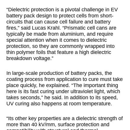
“Dielectric protection is a pivotal challenge in EV
battery pack design to protect cells from short-
circuits that can cause cell failure and battery
fires,” said Lucas Krahl. “Prismatic cell cans are
typically be made from aluminium, and require
special attention when it comes to dielectric
protection, so they are commonly wrapped into
thin polymer foils that feature a high dielectric
breakdown voltage.”
In large-scale production of battery packs, the
coating process from application to cure must take
place quickly, he explained. “The important thing
here is its fast curing under ultraviolet light, which
takes seconds,” he said. In addition to its speed,
UV curing also happens at room temperature.
“Its other key properties are a dielectric strength of
more than 40 kV/mm, surface protection and