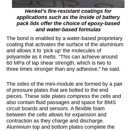
Henkel’s fire-resistant coatings for
applications such as the inside of battery
pack lids offer the choice of epoxy-based
and water-based formulas
The bond is enabled by a water-based proprietary
coating that activates the surface of the aluminium
and allows it to ‘pick up’ the molecules of
polyamide as it melts. “This can achieve around
60 MPa of lap shear strength, which is two to
three times stronger than any adhesive,” he said.
The sides of the mini-module are formed by a pair
of pressure plates that are bolted to the end
pieces. These side plates compress the cells and
also contain fluid passages and space for BMS
circuit boards and sensors. A flexible foam
between the cells allows for expansion and
contraction as they charge and discharge.
Aluminium top and bottom plates complete the