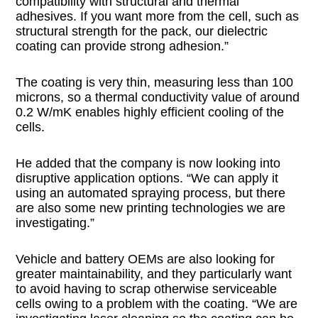
compatibility with structural and thermal
adhesives. If you want more from the cell, such as
structural strength for the pack, our dielectric
coating can provide strong adhesion.”
The coating is very thin, measuring less than 100
microns, so a thermal conductivity value of around
0.2 W/mK enables highly efficient cooling of the
cells.
He added that the company is now looking into
disruptive application options. “We can apply it
using an automated spraying process, but there
are also some new printing technologies we are
investigating.”
Vehicle and battery OEMs are also looking for
greater maintainability, and they particularly want
to avoid having to scrap otherwise serviceable
cells owing to a problem with the coating. “We are