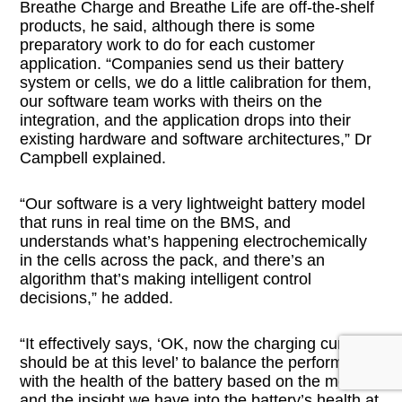
Breathe Charge and Breathe Life are off-the-shelf
products, he said, although there is some
preparatory work to do for each customer
application. “Companies send us their battery
system or cells, we do a little calibration for them,
our software team works with theirs on the
integration, and the application drops into their
existing hardware and software architectures,” Dr
Campbell explained.
“Our software is a very lightweight battery model
that runs in real time on the BMS, and
understands what’s happening electrochemically
in the cells across the pack, and there’s an
algorithm that’s making intelligent control
decisions,” he added.
“It effectively says, ‘OK, now the charging current
should be at this level’ to balance the performance
with the health of the battery based on the model
and the insight we have into the battery’s health at