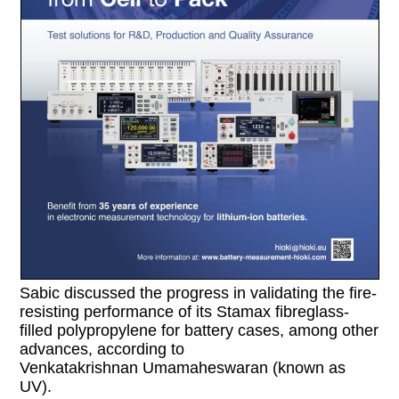
Sabic discussed the progress in validating the fire-
resisting performance of its Stamax fibreglass-
filled polypropylene for battery cases, among other
advances, according to
Venkatakrishnan Umamaheswaran (known as
UV).