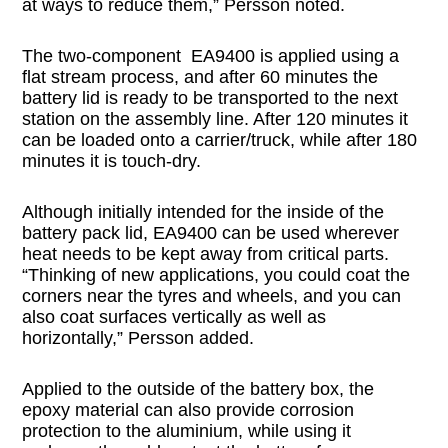
at ways to reduce them,” Persson noted.
The two-component EA9400 is applied using a
flat stream process, and after 60 minutes the
battery lid is ready to be transported to the next
station on the assembly line. After 120 minutes it
can be loaded onto a carrier/truck, while after 180
minutes it is touch-dry.
Although initially intended for the inside of the
battery pack lid, EA9400 can be used wherever
heat needs to be kept away from critical parts.
“Thinking of new applications, you could coat the
corners near the tyres and wheels, and you can
also coat surfaces vertically as well as
horizontally,” Persson added.
Applied to the outside of the battery box, the
epoxy material can also provide corrosion
protection to the aluminium, while using it