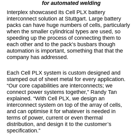
for automated welding
Interplex showcased its Cell PLX battery
interconnect solution at Stuttgart. Large battery
packs can have huge numbers of cells, particularly
when the smaller cylindrical types are used, so
speeding up the process of connecting them to
each other and to the pack’s busbars though
automation is important, something that that the
company has addressed.
Each Cell PLX system is custom designed and
stamped out of sheet metal for every application.
“Our core capabilities are interconnects; we
connect power systems together,” Randy Tan
explained. “With Cell PLX, we design an
interconnect system on top of the array of cells,
and can optimise it for whatever is needed in
terms of power, current or even thermal
distribution, and design it to the customer’s
specification.”