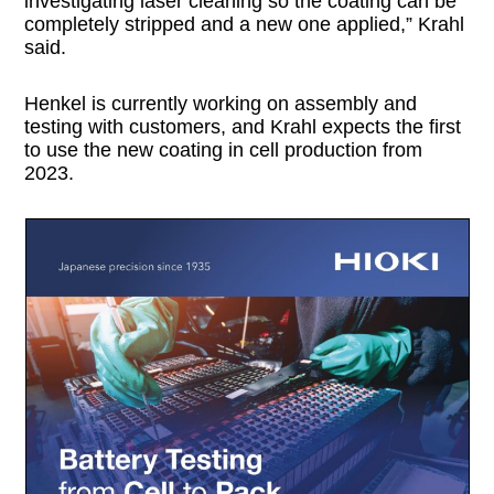
investigating laser cleaning so the coating can be
completely stripped and a new one applied,” Krahl
said.
Henkel is currently working on assembly and
testing with customers, and Krahl expects the first
to use the new coating in cell production from
2023.