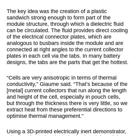
The key idea was the creation of a plastic
sandwich strong enough to form part of the
module structure, through which a dielectric fluid
can be circulated. The fluid provides direct cooling
of the electrical connector plates, which are
analogous to busbars inside the module and are
connected at right angles to the current collector
plates in each cell via the tabs. In many battery
designs, the tabs are the parts that get the hottest.
“Cells are very anisotropic in terms of thermal
conductivity,” Giaume said. “That’s because of the
[metal] current collectors that run along the length
and height of the cell, especially in pouch cells,
but through the thickness there is very little, so we
extract heat from these preferential directions to
optimise thermal management.”
Using a 3D-printed electrically inert demonstrator,