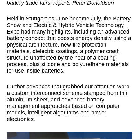
battery trade fairs, reports Peter Donaldson
Held in Stuttgart as June became July, the Battery
Show and Electric & Hybrid Vehicle Technology
Expo had many highlights, including an advanced
battery concept that boosts energy density using a
physical architecture, new fire protection
materials, dielectric coatings, a polymer crash
structure unaffected by the heat of a coating
process, plus silicone and polyurethane materials
for use inside batteries.
Further advances that grabbed our attention were
a custom interconnect scheme stamped from thin
aluminium sheet, and advanced battery
management approaches based on computer
models, intelligent algorithms and power
electronics.