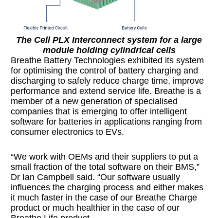
The Cell PLX Interconnect system for a large
module holding cylindrical cells
Breathe Battery Technologies exhibited its system
for optimising the control of battery charging and
discharging to safely reduce charge time, improve
performance and extend service life. Breathe is a
member of a new generation of specialised
companies that is emerging to offer intelligent
software for batteries in applications ranging from
consumer electronics to EVs.
“We work with OEMs and their suppliers to put a
small fraction of the total software on their BMS,”
Dr Ian Campbell said. “Our software usually
influences the charging process and either makes
it much faster in the case of our Breathe Charge
product or much healthier in the case of our
Breathe Life product.