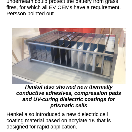
underneath could protect the battery from grass
fires, for which all EV OEMs have a requirement,
Persson pointed out.
Henkel also showed new thermally
conductive adhesives, compression pads
and UV-curing dielectric coatings for
prismatic cells
Henkel also introduced a new dielectric cell
coating material based on acrylate 1K that is
designed for rapid application.