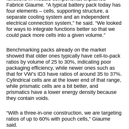
Fabrice Giaume. “A typical battery pack today has
four elements – cells, supporting structure, a
separate cooling system and an independent
electrical connection system,” he said. “We looked
for ways to integrate functions better so that we
could pack more cells into a given volume.”
Benchmarking packs already on the market
showed that older ones typically have cell-to-pack
ratios by volume of 25 to 30%, indicating poor
packaging efficiency, while newer ones such as
that for VW’s ID3 have ratios of around 35 to 37%.
Cylindrical cells are at the lower end of that range,
while prismatic cells are a bit better, and
prismatics have a lower energy density because
they contain voids.
“With a three-in-one construction, we are targeting
ratios of up to 60% with pouch cells,” Giaume
said.