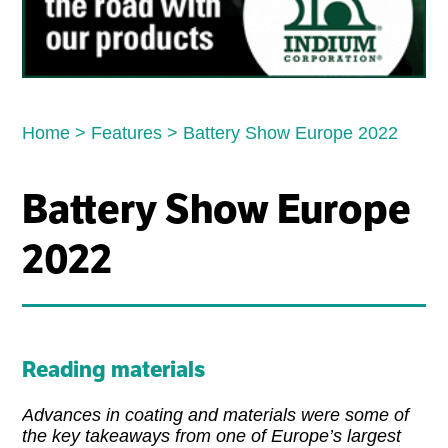
Home
>
Features
>
Battery Show Europe 2022
Battery Show Europe
2022
Reading materials
Advances in coating and materials were some of
the key takeaways from one of Europe’s largest