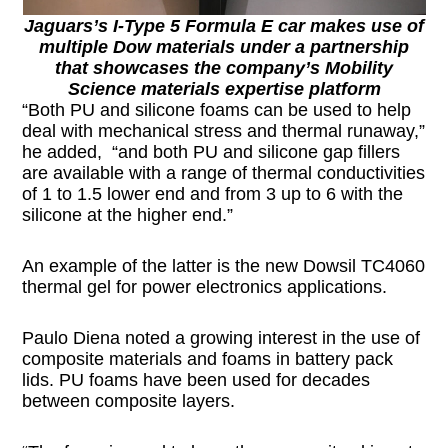
Jaguars’s I-Type 5 Formula E car makes use of
multiple Dow materials under a partnership
that showcases the company’s Mobility
Science materials expertise platform
“Both PU and silicone foams can be used to help
deal with mechanical stress and thermal runaway,”
he added, “and both PU and silicone gap fillers
are available with a range of thermal conductivities
of 1 to 1.5 lower end and from 3 up to 6 with the
silicone at the higher end.”
An example of the latter is the new Dowsil TC4060
thermal gel for power electronics applications.
Paulo Diena noted a growing interest in the use of
composite materials and foams in battery pack
lids. PU foams have been used for decades
between composite layers.