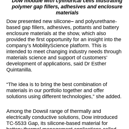
Dow module with cylindrical cells illustrating
polymer gap fillers, adhesives and enclosure
materials
Dow presented new silicone
–
and polyurethane-
based gap fillers, adhesives, pottants and battery
enclosure materials at the show, which also
provided the first opportunity for an insight into the
company’s MobilityScience platform. This is
intended to meet changing industry needs through
materials science and support of customers’
development of applications, said Dr Esther
Quintanilla.
“The idea is to bring the best combination of
materials in our portfolio together and offer
solutions using different technologies,” she added.
Among the Dowsil range of thermally and
electrically conductive solutions, Dow introduced
TC-5533 Gap, its silicone-based material for