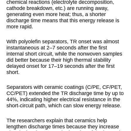
chemical reactions (electrolyte decomposition,
cathode breakdown, etc.) are running away,
generating even more heat; thus, a shorter
discharge time means that this energy release is
more rapid.
With polyolefin separators, TR onset was almost
instantaneous at 2–7 seconds after the first
internal short circuit, while the nonwoven samples
did better because their high thermal stability
delayed onset for 17–19 seconds after the first
short.
Separators with ceramic coatings (C/PE, CF/PET,
CC/PET) extended the TR discharge time by up to
44%, indicating higher electrical resistance in the
short-circuit path, which can slow energy release.
The researchers explain that ceramics help
lengthen discharge times because they increase