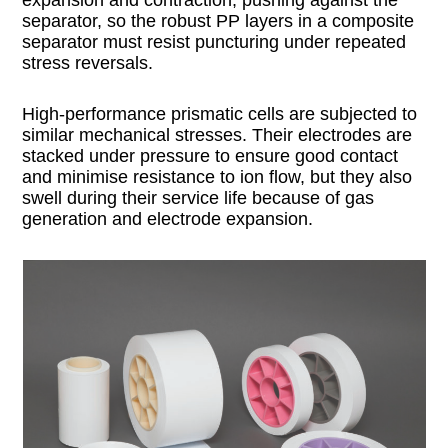
separator, so the robust PP layers in a composite
separator must resist puncturing under repeated
stress reversals.
High-performance prismatic cells are subjected to
similar mechanical stresses. Their electrodes are
stacked under pressure to ensure good contact
and minimise resistance to ion flow, but they also
swell during their service life because of gas
generation and electrode expansion.