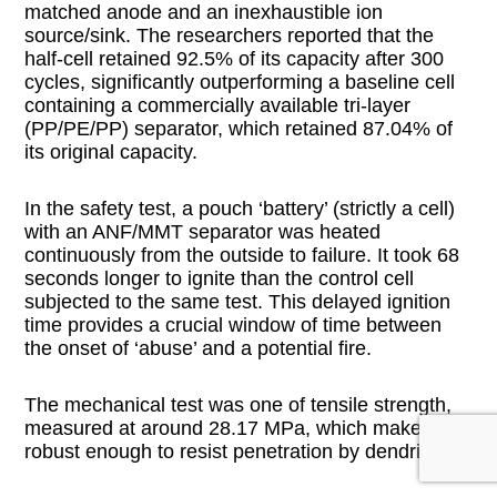
matched anode and an inexhaustible ion
source/sink. The researchers reported that the
half-cell retained 92.5% of its capacity after 300
cycles, significantly outperforming a baseline cell
containing a commercially available tri-layer
(PP/PE/PP) separator, which retained 87.04% of
its original capacity.
In the safety test, a pouch ‘battery’ (strictly a cell)
with an ANF/MMT separator was heated
continuously from the outside to failure. It took 68
seconds longer to ignite than the control cell
subjected to the same test. This delayed ignition
time provides a crucial window of time between
the onset of ‘abuse’ and a potential fire.
The mechanical test was one of tensile strength,
measured at around 28.17 MPa, which makes it
robust enough to resist penetration by dendrites.