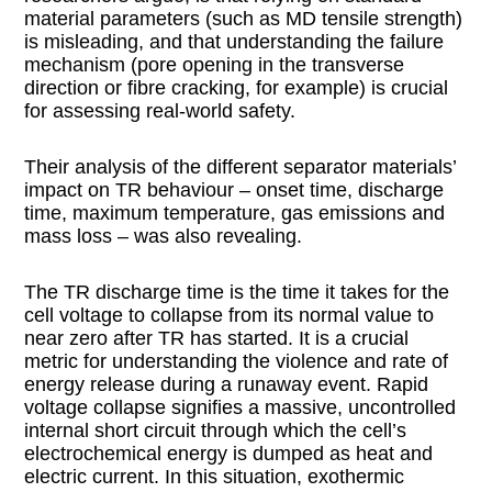
material parameters (such as MD tensile strength)
is misleading, and that understanding the failure
mechanism (pore opening in the transverse
direction or fibre cracking, for example) is crucial
for assessing real-world safety.
Their analysis of the different separator materials’
impact on TR behaviour – onset time, discharge
time, maximum temperature, gas emissions and
mass loss – was also revealing.
The TR discharge time is the time it takes for the
cell voltage to collapse from its normal value to
near zero after TR has started. It is a crucial
metric for understanding the violence and rate of
energy release during a runaway event. Rapid
voltage collapse signifies a massive, uncontrolled
internal short circuit through which the cell’s
electrochemical energy is dumped as heat and
electric current. In this situation, exothermic