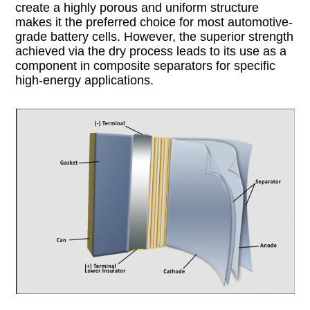
create a highly porous and uniform structure
makes it the preferred choice for most automotive-
grade battery cells. However, the superior strength
achieved via the dry process leads to its use as a
component in composite separators for specific
high-energy applications.