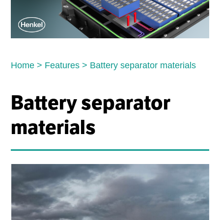
Home
>
Features
>
Battery separator materials
Battery separator
materials