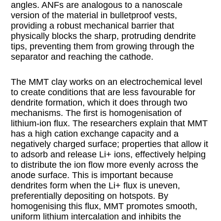
angles. ANFs are analogous to a nanoscale
version of the material in bulletproof vests,
providing a robust mechanical barrier that
physically blocks the sharp, protruding dendrite
tips, preventing them from growing through the
separator and reaching the cathode.
The MMT clay works on an electrochemical level
to create conditions that are less favourable for
dendrite formation, which it does through two
mechanisms. The first is homogenisation of
lithium-ion flux. The researchers explain that MMT
has a high cation exchange capacity and a
negatively charged surface; properties that allow it
to adsorb and release Li+ ions, effectively helping
to distribute the ion flow more evenly across the
anode surface. This is important because
dendrites form when the Li+ flux is uneven,
preferentially depositing on hotspots. By
homogenising this flux, MMT promotes smooth,
uniform lithium intercalation and inhibits the