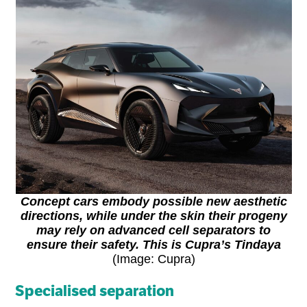
Concept cars embody possible new aesthetic
directions, while under the skin their progeny
may rely on advanced cell separators to
ensure their safety. This is Cupra’s Tindaya
(Image: Cupra)
Specialised separation