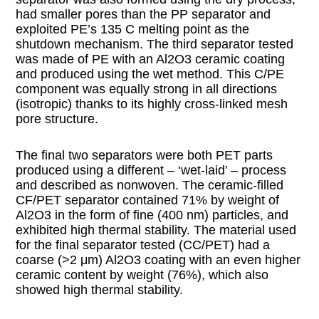
had smaller pores than the PP separator and
exploited PE’s 135 C melting point as the
shutdown mechanism. The third separator tested
was made of PE with an Al2O3 ceramic coating
and produced using the wet method. This C/PE
component was equally strong in all directions
(isotropic) thanks to its highly cross-linked mesh
pore structure.
The final two separators were both PET parts
produced using a different – ‘wet-laid’ – process
and described as nonwoven. The ceramic-filled
CF/PET separator contained 71% by weight of
Al2O3 in the form of fine (400 nm) particles, and
exhibited high thermal stability. The material used
for the final separator tested (CC/PET) had a
coarse (>2 μm) Al2O3 coating with an even higher
ceramic content by weight (76%), which also
showed high thermal stability.