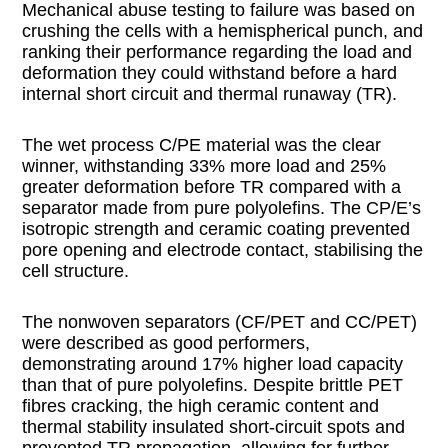
Mechanical abuse testing to failure was based on
crushing the cells with a hemispherical punch, and
ranking their performance regarding the load and
deformation they could withstand before a hard
internal short circuit and thermal runaway (TR).
The wet process C/PE material was the clear
winner, withstanding 33% more load and 25%
greater deformation before TR compared with a
separator made from pure polyolefins. The CP/E’s
isotropic strength and ceramic coating prevented
pore opening and electrode contact, stabilising the
cell structure.
The nonwoven separators (CF/PET and CC/PET)
were described as good performers,
demonstrating around 17% higher load capacity
than that of pure polyolefins. Despite brittle PET
fibres cracking, the high ceramic content and
thermal stability insulated short-circuit spots and
prevented TR propagation, allowing for further