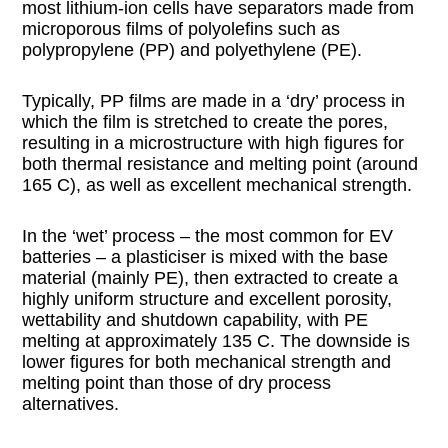
most lithium-ion cells have separators made from
microporous films of polyolefins such as
polypropylene (PP) and polyethylene (PE).
Typically, PP films are made in a ‘dry’ process in
which the film is stretched to create the pores,
resulting in a microstructure with high figures for
both thermal resistance and melting point (around
165 C), as well as excellent mechanical strength.
In the ‘wet’ process – the most common for EV
batteries – a plasticiser is mixed with the base
material (mainly PE), then extracted to create a
highly uniform structure and excellent porosity,
wettability and shutdown capability, with PE
melting at approximately 135 C. The downside is
lower figures for both mechanical strength and
melting point than those of dry process
alternatives.