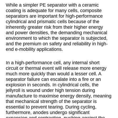
While a simpler PE separator with a ceramic
coating is adequate for many cells, composite
separators are important for high-performance
cylindrical and prismatic cells because of the
inherently greater risk from their higher energy
and power densities, the demanding mechanical
environment to which the separator is subjected,
and the premium on safety and reliability in high-
end e-mobility applications.
In a high-performance cell, any internal short
circuit or thermal event will release more energy
much more quickly than would a lesser cell. A
separator failure can escalate into a fire or an
explosion in seconds. In cylindrical cells, the
jellyroll is wound under high tension during
manufacture to maximise energy density, meaning
that mechanical strength of the separator is
essential to prevent tearing. During cycling,
furthermore, anodes undergo significant
expansion and contraction, pushing against the