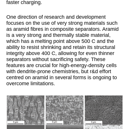
faster charging.
One direction of research and development
focuses on the use of very strong materials such
as aramid fibres in composite separators. Aramid
is a very strong and thermally stable material,
which has a melting point above 500 C and the
ability to resist shrinking and retain its structural
integrity above 400 C, allowing for even thinner
separators without sacrificing safety. These
features are crucial for high-energy-density cells
with dendrite-prone chemistries, but r&d effort
centred on aramid in several forms is ongoing to
overcome limitations.