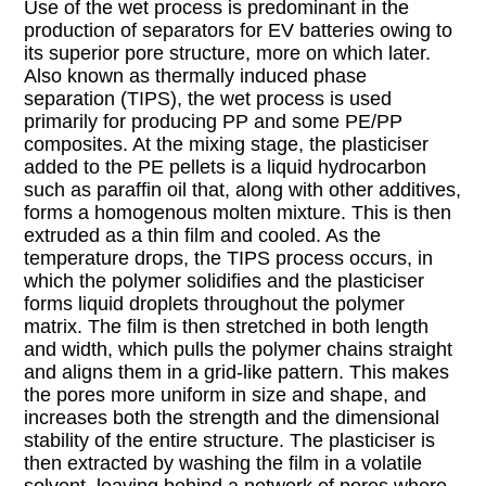
Use of the wet process is predominant in the
production of separators for EV batteries owing to
its superior pore structure, more on which later.
Also known as thermally induced phase
separation (TIPS), the wet process is used
primarily for producing PP and some PE/PP
composites. At the mixing stage, the plasticiser
added to the PE pellets is a liquid hydrocarbon
such as paraffin oil that, along with other additives,
forms a homogenous molten mixture. This is then
extruded as a thin film and cooled. As the
temperature drops, the TIPS process occurs, in
which the polymer solidifies and the plasticiser
forms liquid droplets throughout the polymer
matrix. The film is then stretched in both length
and width, which pulls the polymer chains straight
and aligns them in a grid-like pattern. This makes
the pores more uniform in size and shape, and
increases both the strength and the dimensional
stability of the entire structure. The plasticiser is
then extracted by washing the film in a volatile
solvent, leaving behind a network of pores where