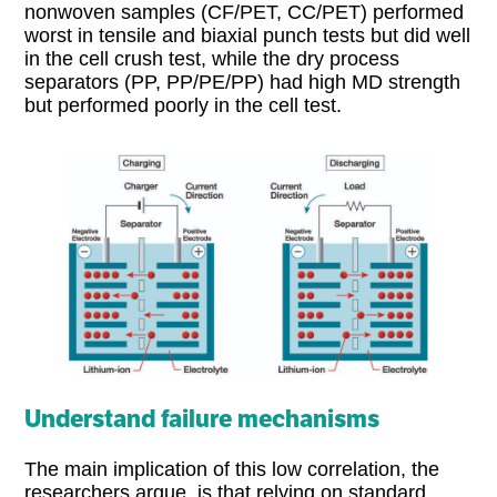
nonwoven samples (CF/PET, CC/PET) performed
worst in tensile and biaxial punch tests but did well
in the cell crush test, while the dry process
separators (PP, PP/PE/PP) had high MD strength
but performed poorly in the cell test.
Understand failure mechanisms
The main implication of this low correlation, the
researchers argue, is that relying on standard