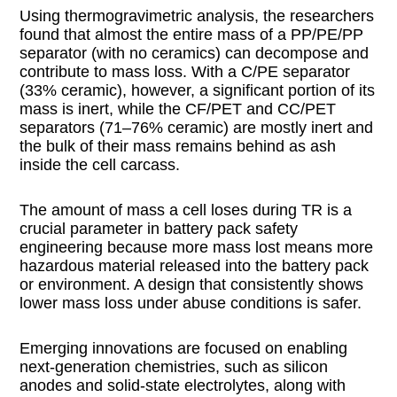
Using thermogravimetric analysis, the researchers
found that almost the entire mass of a PP/PE/PP
separator (with no ceramics) can decompose and
contribute to mass loss. With a C/PE separator
(33% ceramic), however, a significant portion of its
mass is inert, while the CF/PET and CC/PET
separators (71–76% ceramic) are mostly inert and
the bulk of their mass remains behind as ash
inside the cell carcass.
The amount of mass a cell loses during TR is a
crucial parameter in battery pack safety
engineering because more mass lost means more
hazardous material released into the battery pack
or environment. A design that consistently shows
lower mass loss under abuse conditions is safer.
Emerging innovations are focused on enabling
next-generation chemistries, such as silicon
anodes and solid-state electrolytes, along with