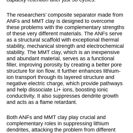
The researchers’ composite separator made from
ANFs and MMT clay is designed to overcome
these problems with the complementary strengths
of these very different materials. The ANFs serve
as a structural scaffold with exceptional thermal
stability, mechanical strength and electrochemical
stability. The MMT clay, which is an inexpensive
and abundant material, serves as a functional
filler, improving porosity by creating a better pore
structure for ion flow. It further enhances lithium-
ion transport through its layered structure and
negative electric charge, which provide pathways
and help dissociate Li+ ions, boosting ionic
conductivity. It also suppresses dendrite growth
and acts as a flame retardant.
Both ANFs and MMT clay play crucial and
complementary roles in suppressing lithium
dendrites, attacking the problem from different