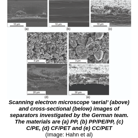
Scanning electron microscope ‘aerial’ (above)
and cross-sectional (below) images of
separators investigated by the German team.
The materials are (a) PP, (b) PP/PE/PP, (c)
C/PE, (d) CF/PET and (e) CC/PET
(Image: Hahn et al)