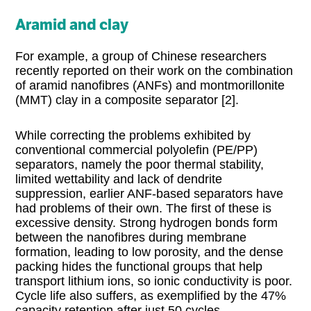
Aramid and clay
For example, a group of Chinese researchers
recently reported on their work on the combination
of aramid nanofibres (ANFs) and montmorillonite
(MMT) clay in a composite separator [2].
While correcting the problems exhibited by
conventional commercial polyolefin (PE/PP)
separators, namely the poor thermal stability,
limited wettability and lack of dendrite
suppression, earlier ANF-based separators have
had problems of their own. The first of these is
excessive density. Strong hydrogen bonds form
between the nanofibres during membrane
formation, leading to low porosity, and the dense
packing hides the functional groups that help
transport lithium ions, so ionic conductivity is poor.
Cycle life also suffers, as exemplified by the 47%
capacity retention after just 50 cycles.