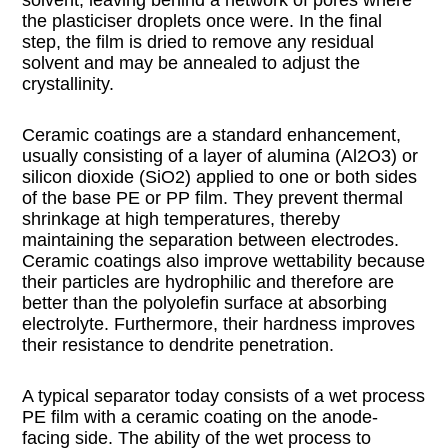
the plasticiser droplets once were. In the final
step, the film is dried to remove any residual
solvent and may be annealed to adjust the
crystallinity.
Ceramic coatings are a standard enhancement,
usually consisting of a layer of alumina (Al2O3) or
silicon dioxide (SiO2) applied to one or both sides
of the base PE or PP film. They prevent thermal
shrinkage at high temperatures, thereby
maintaining the separation between electrodes.
Ceramic coatings also improve wettability because
their particles are hydrophilic and therefore are
better than the polyolefin surface at absorbing
electrolyte. Furthermore, their hardness improves
their resistance to dendrite penetration.
A typical separator today consists of a wet process
PE film with a ceramic coating on the anode-
facing side. The ability of the wet process to