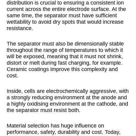
distribution is crucial to ensuring a consistent ion
current across the entire electrode surface. At the
same time, the separator must have sufficient
wettability to avoid dry spots that would increase
resistance.
The separator must also be dimensionally stable
throughout the range of temperatures to which it
will be exposed, meaning that it must not shrink,
distort or melt during fast charging, for example.
Ceramic coatings improve this complexity and
cost.
Inside, cells are electrochemically aggressive, with
a strongly reducing environment at the anode and
a highly oxidising environment at the cathode, and
the separator must resist both.
Material selection has huge influence on
performance, safety, durability and cost. Today,