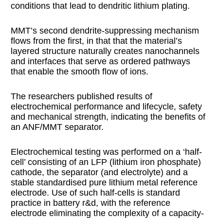
conditions that lead to dendritic lithium plating.
MMT’s second dendrite-suppressing mechanism
flows from the first, in that that the material’s
layered structure naturally creates nanochannels
and interfaces that serve as ordered pathways
that enable the smooth flow of ions.
The researchers published results of
electrochemical performance and lifecycle, safety
and mechanical strength, indicating the benefits of
an ANF/MMT separator.
Electrochemical testing was performed on a ‘half-
cell’ consisting of an LFP (lithium iron phosphate)
cathode, the separator (and electrolyte) and a
stable standardised pure lithium metal reference
electrode. Use of such half-cells is standard
practice in battery r&d, with the reference
electrode eliminating the complexity of a capacity-