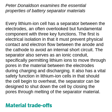
Peter Donaldson examines the essential
properties of battery separator materials
Every lithium-ion cell has a separator between the
electrodes, an often overlooked but fundamental
component with three key functions. The first is
electrical isolation in that it must prevent physical
contact and electron flow between the anode and
the cathode to avoid an internal short circuit. The
separator also serves as an ionic conduit,
specifically permitting lithium ions to move through
pores in the material between the electrodes
during charging and discharging. It also has a vital
safety function in lithium-ion cells in that should
the cell begin to overheat, the separator can be
designed to shut down the cell by closing the
pores through melting of the separator material.
Material trade-offs