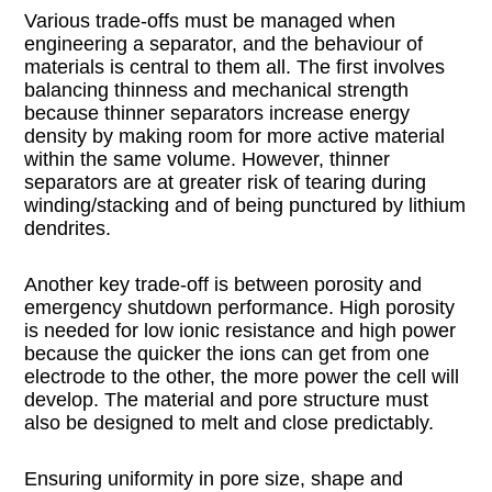
Various trade-offs must be managed when
engineering a separator, and the behaviour of
materials is central to them all. The first involves
balancing thinness and mechanical strength
because thinner separators increase energy
density by making room for more active material
within the same volume. However, thinner
separators are at greater risk of tearing during
winding/stacking and of being punctured by lithium
dendrites.
Another key trade-off is between porosity and
emergency shutdown performance. High porosity
is needed for low ionic resistance and high power
because the quicker the ions can get from one
electrode to the other, the more power the cell will
develop. The material and pore structure must
also be designed to melt and close predictably.
Ensuring uniformity in pore size, shape and