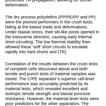
deformation.
The dry process polyolefins (PP/PE/PP and PP)
were the poorest performers in the crush tests,
failing at the lowest loads and deformations.
Under biaxial stress, their slit-like pores opened in
the transverse direction, causing early internal
short-circuiting. The low thermal stability then
allowed these ‘soft’ short circuits to escalate
rapidly into hard shorts and (TR).
Correlation of the results between the crush tests
of complete cells discussed above and both
tensile and punch tests of material samples was
mixed. The C/PE separator’s superior cell-level
performance was accurately predicted by its
material tests, which revealed excellent and
isotropic tensile strength and biaxial puncture
resistance. However, the material-level tests were
poor predictors for the other separators. The