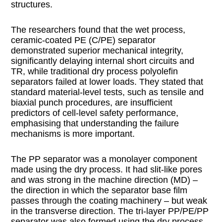
structures.
The researchers found that the wet process,
ceramic-coated PE (C/PE) separator
demonstrated superior mechanical integrity,
significantly delaying internal short circuits and
TR, while traditional dry process polyolefin
separators failed at lower loads. They stated that
standard material-level tests, such as tensile and
biaxial punch procedures, are insufficient
predictors of cell-level safety performance,
emphasising that understanding the failure
mechanisms is more important.
The PP separator was a monolayer component
made using the dry process. It had slit-like pores
and was strong in the machine direction (MD) –
the direction in which the separator base film
passes through the coating machinery – but weak
in the transverse direction. The tri-layer PP/PE/PP
separator was also formed using the dry process,