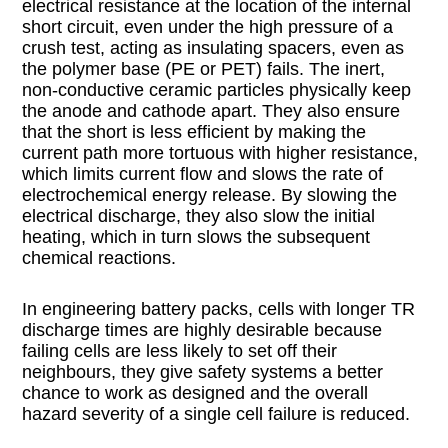
electrical resistance at the location of the internal
short circuit, even under the high pressure of a
crush test, acting as insulating spacers, even as
the polymer base (PE or PET) fails. The inert,
non-conductive ceramic particles physically keep
the anode and cathode apart. They also ensure
that the short is less efficient by making the
current path more tortuous with higher resistance,
which limits current flow and slows the rate of
electrochemical energy release. By slowing the
electrical discharge, they also slow the initial
heating, which in turn slows the subsequent
chemical reactions.
In engineering battery packs, cells with longer TR
discharge times are highly desirable because
failing cells are less likely to set off their
neighbours, they give safety systems a better
chance to work as designed and the overall
hazard severity of a single cell failure is reduced.