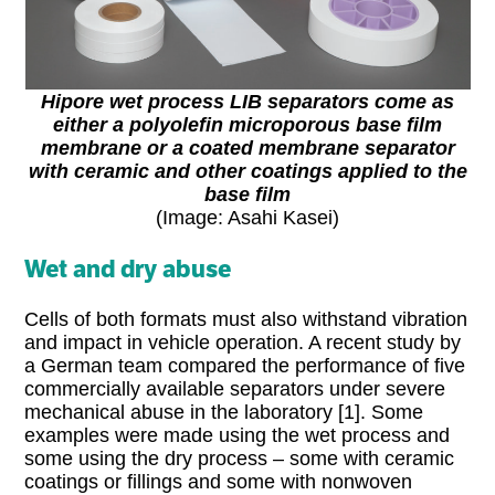
Hipore wet process LIB separators come as
either a polyolefin microporous base film
membrane or a coated membrane separator
with ceramic and other coatings applied to the
base film
(Image: Asahi Kasei)
Wet and dry abuse
Cells of both formats must also withstand vibration
and impact in vehicle operation. A recent study by
a German team compared the performance of five
commercially available separators under severe
mechanical abuse in the laboratory [1]. Some
examples were made using the wet process and
some using the dry process – some with ceramic
coatings or fillings and some with nonwoven