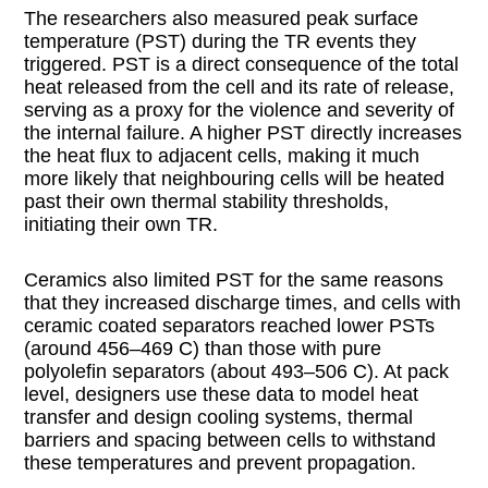
The researchers also measured peak surface
temperature (PST) during the TR events they
triggered. PST is a direct consequence of the total
heat released from the cell and its rate of release,
serving as a proxy for the violence and severity of
the internal failure. A higher PST directly increases
the heat flux to adjacent cells, making it much
more likely that neighbouring cells will be heated
past their own thermal stability thresholds,
initiating their own TR.
Ceramics also limited PST for the same reasons
that they increased discharge times, and cells with
ceramic coated separators reached lower PSTs
(around 456–469 C) than those with pure
polyolefin separators (about 493–506 C). At pack
level, designers use these data to model heat
transfer and design cooling systems, thermal
barriers and spacing between cells to withstand
these temperatures and prevent propagation.