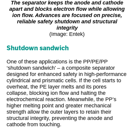
The separator keeps the anode and cathode
apart and blocks electron flow while allowing
ion flow. Advances are focused on precise,
reliable safety shutdown and structural
integrity
(Image: Entek)
Shutdown sandwich
One of these applications is the PP/PE/PP
‘shutdown sandwich’ – a composite separator
designed for enhanced safety in high-performance
cylindrical and prismatic cells. If the cell starts to
overheat, the PE layer melts and its pores
collapse, blocking ion flow and halting the
electrochemical reaction. Meanwhile, the PP’s
higher melting point and greater mechanical
strength allow the outer layers to retain their
structural integrity, preventing the anode and
cathode from touching.