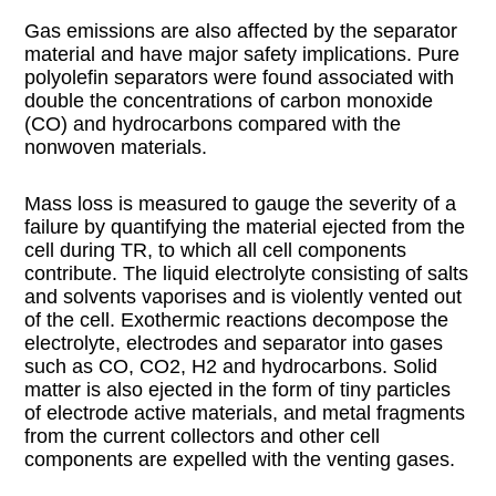
Gas emissions are also affected by the separator
material and have major safety implications. Pure
polyolefin separators were found associated with
double the concentrations of carbon monoxide
(CO) and hydrocarbons compared with the
nonwoven materials.
Mass loss is measured to gauge the severity of a
failure by quantifying the material ejected from the
cell during TR, to which all cell components
contribute. The liquid electrolyte consisting of salts
and solvents vaporises and is violently vented out
of the cell. Exothermic reactions decompose the
electrolyte, electrodes and separator into gases
such as CO, CO2, H2 and hydrocarbons. Solid
matter is also ejected in the form of tiny particles
of electrode active materials, and metal fragments
from the current collectors and other cell
components are expelled with the venting gases.