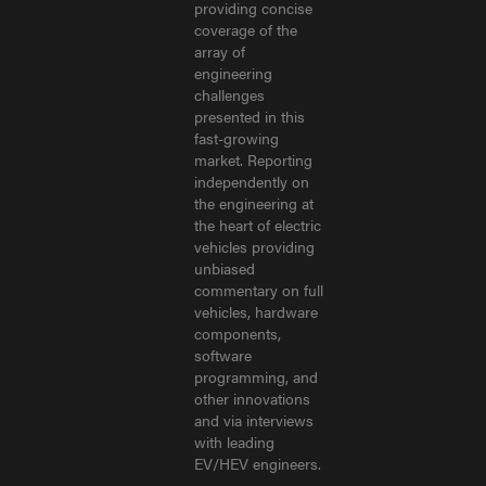
providing concise
coverage of the
array of
engineering
challenges
presented in this
fast-growing
market. Reporting
independently on
the engineering at
the heart of electric
vehicles providing
unbiased
commentary on full
vehicles, hardware
components,
software
programming, and
other innovations
and via interviews
with leading
EV/HEV engineers.