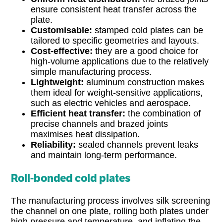
ensure consistent heat transfer across the
plate.
Customisable:
stamped cold plates can be
tailored to specific geometries and layouts.
Cost-effective:
they are a good choice for
high-volume applications due to the relatively
simple manufacturing process.
Lightweight:
aluminum construction makes
them ideal for weight-sensitive applications,
such as electric vehicles and aerospace.
Efficient heat transfer:
the combination of
precise channels and brazed joints
maximises heat dissipation.
Reliability:
sealed channels prevent leaks
and maintain long-term performance.
Roll-bonded cold plates
The manufacturing process involves silk screening
the channel on one plate, rolling both plates under
high pressure and temperature, and inflating the