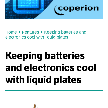
Home
>
Features
>
Keeping batteries and
electronics cool with liquid plates
Keeping batteries
and electronics cool
with liquid plates