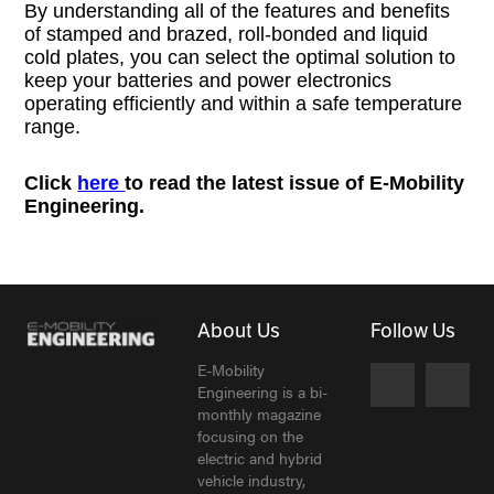
By understanding all of the features and benefits
of stamped and brazed, roll-bonded and liquid
cold plates, you can select the optimal solution to
keep your batteries and power electronics
operating efficiently and within a safe temperature
range.
Click
here
to read the latest issue of E-Mobility
Engineering.
About Us
Follow Us
E-Mobility
Engineering is a bi-
monthly magazine
focusing on the
electric and hybrid
vehicle industry,