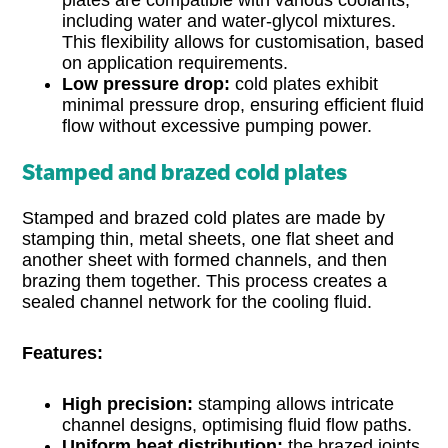
including water and water-glycol mixtures.
This flexibility allows for customisation, based
on application requirements.
Low pressure drop:
cold plates exhibit
minimal pressure drop, ensuring efficient fluid
flow without excessive pumping power.
Stamped and brazed cold plates
Stamped and brazed cold plates are made by
stamping thin, metal sheets, one flat sheet and
another sheet with formed channels, and then
brazing them together. This process creates a
sealed channel network for the cooling fluid.
Features:
High precision:
stamping allows intricate
channel designs, optimising fluid flow paths.
Uniform heat distribution:
the brazed joints