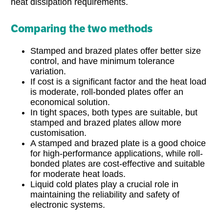
heat dissipation requirements.
Comparing the two methods
Stamped and brazed plates offer better size
control, and have minimum tolerance
variation.
If cost is a significant factor and the heat load
is moderate, roll-bonded plates offer an
economical solution.
In tight spaces, both types are suitable, but
stamped and brazed plates allow more
customisation.
A stamped and brazed plate is a good choice
for high-performance applications, while roll-
bonded plates are cost-effective and suitable
for moderate heat loads.
Liquid cold plates play a crucial role in
maintaining the reliability and safety of
electronic systems.