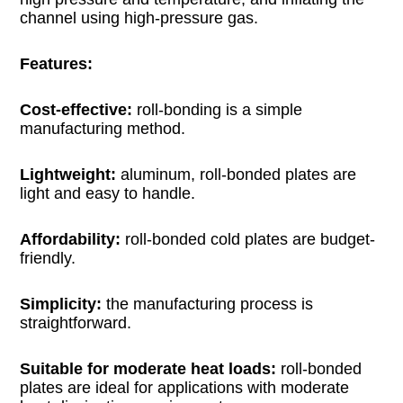
channel using high-pressure gas.
Features:
Cost-effective:
roll-bonding is a simple
manufacturing method.
Lightweight:
aluminum, roll-bonded plates are
light and easy to handle.
Affordability:
roll-bonded cold plates are budget-
friendly.
Simplicity:
the manufacturing process is
straightforward.
Suitable for moderate heat loads:
roll-bonded
plates are ideal for applications with moderate