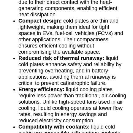
due to their direct contact with the heat-
generating components, enabling efficient
heat dissipation.
Compact design:
cold plates are thin and
lightweight, making them ideal for tight
spaces in EVs, fuel-cell vehicles (FCVs) and
other applications. Their compactness
ensures efficient cooling without
compromising the available space.
Reduced risk of thermal runaway:
liquid
cold plates enhance safety and reliability by
preventing overheating, and in battery
applications, avoiding thermal runaway is
critical to prevent catastrophic failure.
Energy efficiency:
liquid cooling plates
require less power than traditional, air-cooling
solutions. Unlike high-speed fans used in air
cooling, liquid cooling operates at lower flow
rates, resulting in energy savings and
reduced electricity consumption.
Compatibility with coolants:
liquid cold
plates are compatible with various coolants,