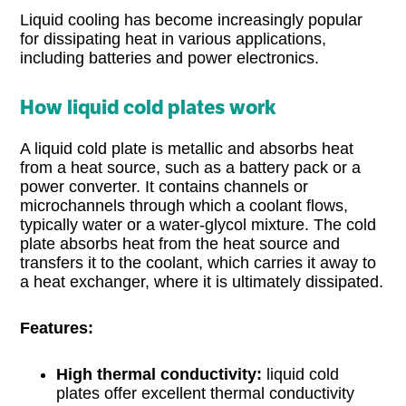
Liquid cooling has become increasingly popular
for dissipating heat in various applications,
including batteries and power electronics.
How liquid cold plates work
A liquid cold plate is metallic and absorbs heat
from a heat source, such as a battery pack or a
power converter. It contains channels or
microchannels through which a coolant flows,
typically water or a water-glycol mixture. The cold
plate absorbs heat from the heat source and
transfers it to the coolant, which carries it away to
a heat exchanger, where it is ultimately dissipated.
Features:
High thermal conductivity:
liquid cold
plates offer excellent thermal conductivity