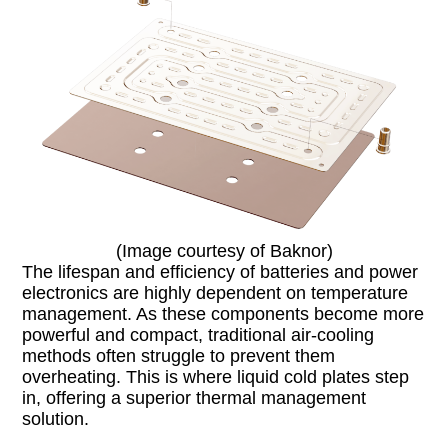
(Image courtesy of Baknor)
The lifespan and efficiency of batteries and power
electronics are highly dependent on temperature
management. As these components become more
powerful and compact, traditional air-cooling
methods often struggle to prevent them
overheating. This is where liquid cold plates step
in, offering a superior thermal management
solution.