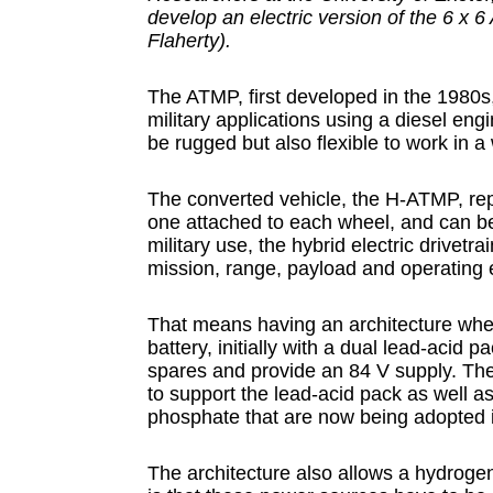
develop an electric version of the 6 x 6
Flaherty).
The ATMP, first developed in the 1980s,
military applications using a diesel eng
be rugged but also flexible to work in a
The converted vehicle, the H-ATMP, repl
one attached to each wheel, and can be c
military use, the hybrid electric drivetr
mission, range, payload and operating
That means having an architecture wher
battery, initially with a dual lead-acid p
spares and provide an 84 V supply. T
to support the lead-acid pack as well as 
phosphate that are now being adopted i
The architecture also allows a hydrogen 