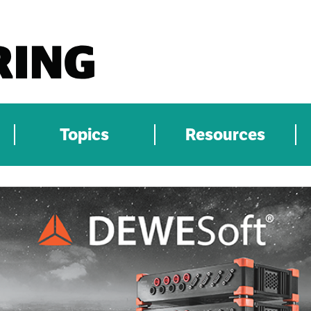
Topics
Resources