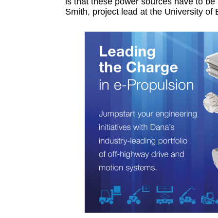
is that these power sources have to be 
Smith, project lead at the University of 