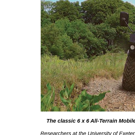
The classic 6 x 6 All-Terrain Mobi
Researchers at the University of Exete