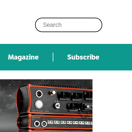
Magazine
Subscribe