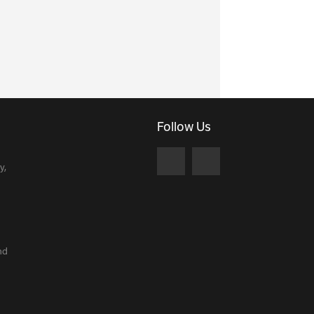
Follow Us
y,
nd