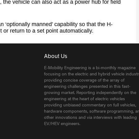
, the vehicle can also act as a power hub for field
 ‘optionally manned’ capability so that the H-
 or return to a set point automatically.
About Us
E-Mobility Engineering is a bi-monthly magazine
focusing on the electric and hybrid vehicle industr
providing concise coverage of the array of
engineering challenges presented in this fast-
growing market. Reporting independently on the
engineering at the heart of electric vehicles
providing unbiased commentary on full vehicles,
hardware components, software programming, a
other innovations and via interviews with leading
EV/HEV engineers.