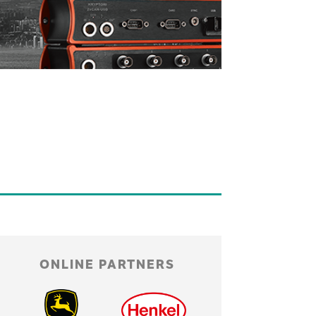
ONLINE PARTNERS