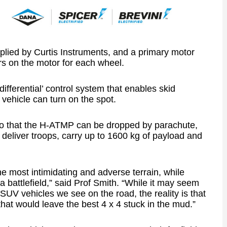
plied by Curtis Instruments, and a primary motor
ers on the motor for each wheel.
ifferential’ control system that enables skid
 vehicle can turn on the spot.
 so that the H-ATMP can be dropped by parachute,
 deliver troops, carry up to 1600 kg of payload and
e most intimidating and adverse terrain, while
 a battlefield,” said Prof Smith. “While it may seem
c SUV vehicles we see on the road, the reality is that
hat would leave the best 4 x 4 stuck in the mud.”