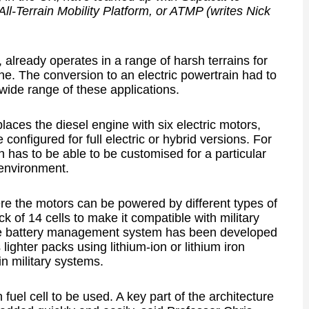
 All-Terrain Mobility Platform, or ATMP (writes Nick
 already operates in a range of harsh terrains for
ine. The conversion to an electric powertrain had to
 wide range of these applications.
aces the diesel engine with six electric motors,
onfigured for full electric or hybrid versions. For
ain has to be able to be customised for a particular
 environment.
e the motors can be powered by different types of
ack of 14 cells to make it compatible with military
he battery management system has been developed
lighter packs using lithium-ion or lithium iron
n military systems.
fuel cell to be used. A key part of the architecture