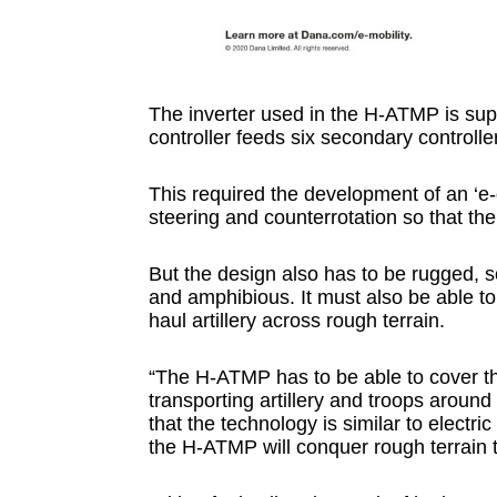
The inverter used in the H-ATMP is sup
controller feeds six secondary controll
This required the development of an ‘e-d
steering and counterrotation so that the
But the design also has to be rugged,
and amphibious. It must also be able to
haul artillery across rough terrain.
“The H-ATMP has to be able to cover th
transporting artillery and troops around
that the technology is similar to electri
the H-ATMP will conquer rough terrain t