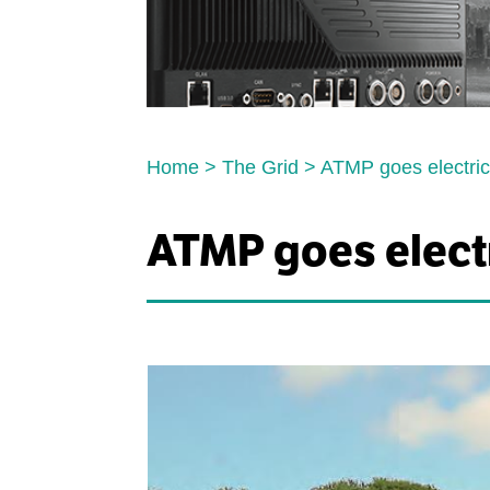
Home
>
The Grid
>
ATMP goes electri
ATMP goes elect