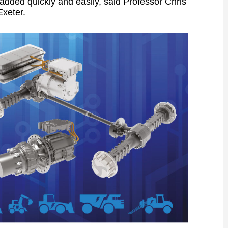
added quickly and easily, said Professor Chris
Exeter.