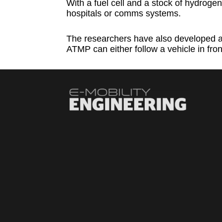
With a fuel cell and a stock of hydrogen
hospitals or comms systems.
The researchers have also developed an
ATMP can either follow a vehicle in front