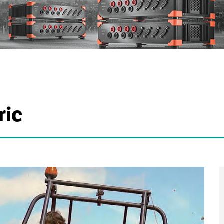
c
ric