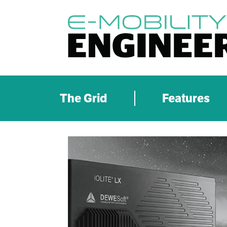
The Grid
Features