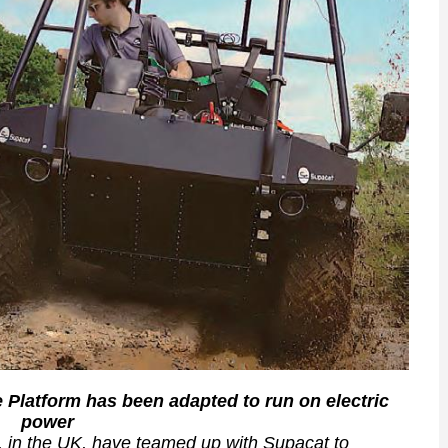
le Platform has been adapted to run on electric
power
r, in the UK, have teamed up with Supacat to