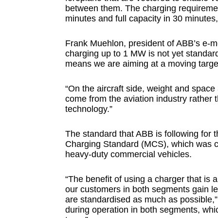
between them. The charging requirement
minutes and full capacity in 30 minutes, 
Frank Muehlon, president of ABB’s e-mob
charging up to 1 MW is not yet standard
means we are aiming at a moving target
“On the aircraft side, weight and space 
come from the aviation industry rather 
technology.”
The standard that ABB is following for
Charging Standard (MCS), which was c
heavy-duty commercial vehicles.
“The benefit of using a charger that is 
our customers in both segments gain le
are standardised as much as possible,” 
during operation in both segments, which