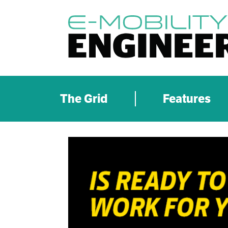
The Grid
Features