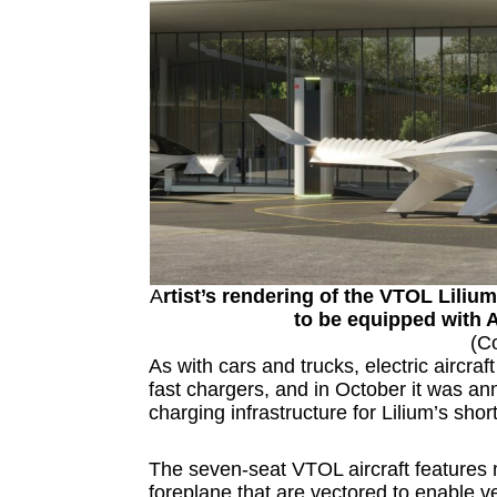
A
rtist’s rendering of the VTOL Lilium
to be equipped with
(C
As with cars and trucks, electric aircra
fast chargers, and in October it was a
charging infrastructure for Lilium’s shor
The seven-seat VTOL aircraft features m
foreplane that are vectored to enable ver