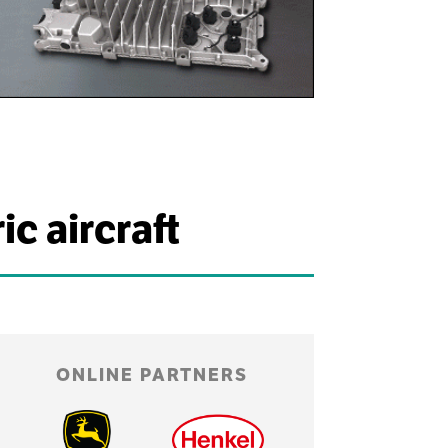
c aircraft
ONLINE PARTNERS