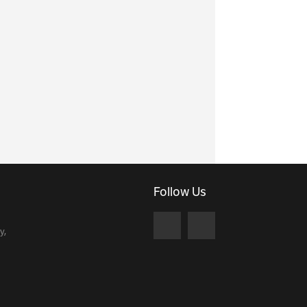
Follow Us
y,