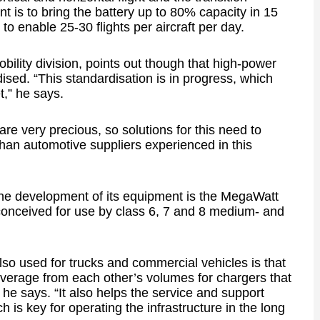
 is to bring the battery up to 80% capacity in 15
to enable 25-30 flights per aircraft per day.
ility division, points out though that high-power
ised. “This standardisation is in progress, which
,” he says.
are very precious, so solutions for this need to
than automotive suppliers experienced in this
 the development of its equipment is the MegaWatt
onceived for use by class 6, 7 and 8 medium- and
also used for trucks and commercial vehicles is that
verage from each other’s volumes for chargers that
he says. “It also helps the service and support
 is key for operating the infrastructure in the long