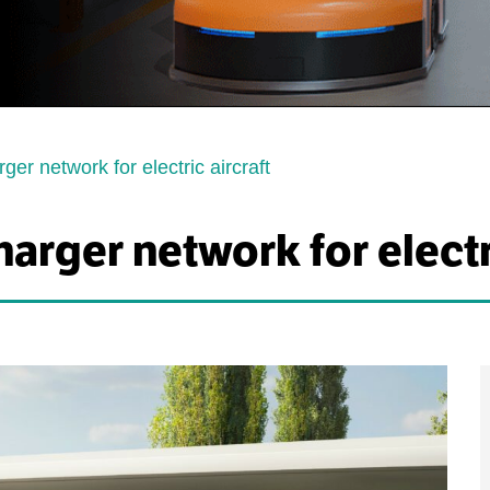
ger network for electric aircraft
arger network for electri