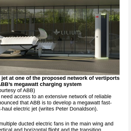
 jet at one of the proposed network of vertiports
 ABB’s megawatt charging system
ourtesy of ABB)
ft need access to an extensive network of reliable
nnounced that ABB is to develop a megawatt fast-
t-haul electric jet (writes Peter Donaldson).
ultiple ducted electric fans in the main wing and
tical and horizontal flight and the transition