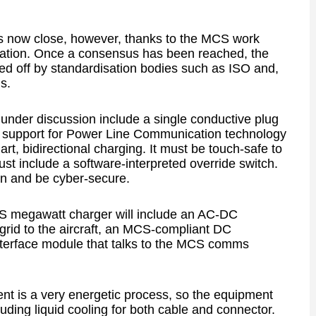
s now close, however, thanks to the MCS work
ciation. Once a consensus has been reached, the
d off by standardisation bodies such as ISO and,
s.
under discussion include a single conductive plug
 support for Power Line Communication technology
t, bidirectional charging. It must be touch-safe to
t include a software-interpreted override switch.
n and be cyber-secure.
S megawatt charger will include an AC-DC
grid to the aircraft, an MCS-compliant DC
nterface module that talks to the MCS comms
ent is a very energetic process, so the equipment
cluding liquid cooling for both cable and connector.