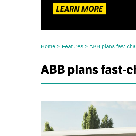
Home
>
Features
>
ABB plans fast-char
ABB plans fast-ch