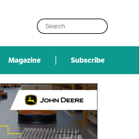
Magazine
Subscribe