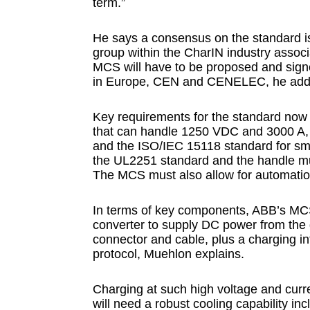
term.”
He says a consensus on the standard i
group within the CharIN industry asso
MCS will have to be proposed and signe
in Europe, CEN and CENELEC, he add
Key requirements for the standard now 
that can handle 1250 VDC and 3000 A,
and the ISO/IEC 15118 standard for smar
the UL2251 standard and the handle mus
The MCS must also allow for automatio
In terms of key components, ABB’s MC
converter to supply DC power from the 
connector and cable, plus a charging i
protocol, Muehlon explains.
Charging at such high voltage and curr
will need a robust cooling capability in