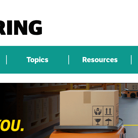
Topics
Resources