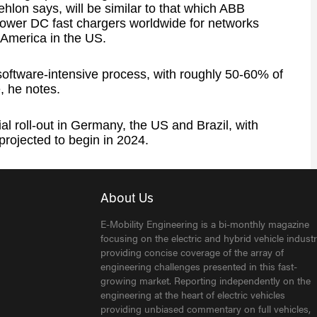
hlon says, will be similar to that which ABB
power DC fast chargers worldwide for networks
 America in the US.
software-intensive process, with roughly 50-60% of
e, he notes.
l roll-out in Germany, the US and Brazil, with
projected to begin in 2024.
About Us
E-Mobility Engineering is a bi-monthly magazine
focusing on the electric and hybrid vehicle industr
providing concise coverage of the array of
engineering challenges presented in this fast-
growing market. Reporting independently on the
engineering at the heart of electric vehicles
providing unbiased commentary on full vehicles,