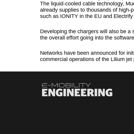
The liquid-cooled cable technology, Mue
already supplies to thousands of high-
such as IONITY in the EU and Electrify
Developing the chargers will also be a 
the overall effort going into the softwar
Networks have been announced for initia
commercial operations of the Lilium jet 